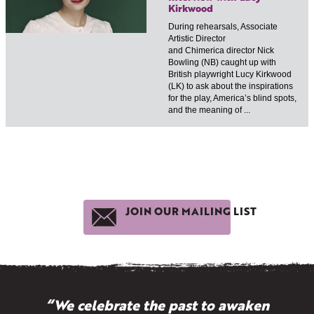
Kirkwood
During rehearsals, Associate
Artistic Director
and Chimerica director Nick
Bowling (NB) caught up with
British playwright Lucy Kirkwood
(LK) to ask about the inspirations
for the play, America’s blind spots,
and the meaning of ...
JOIN OUR MAILING LIST
“We celebrate the past to awaken