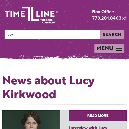
Box Office
773.281.8463 x1
SEARCH
MENU
TOGGLE
NAVIGATION
News about Lucy
Kirkwood
READ MORE
Interview with Lucy