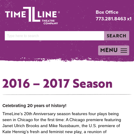
Box Office
773.281.8463 x1
SEARCH
MENU
TOGGLE
NAVIGATION
2016 – 2017 Season
Celebrating 20 years of history!
TimeLine’s 20th Anniversary season features four plays being
seen in Chicago for the first time: A Chicago premiere featuring
Janet Ulrich Brooks and Mike Nussbaum, the U.S. premiere of
Kate Hennig’s fresh and feminist new play, a reunion of