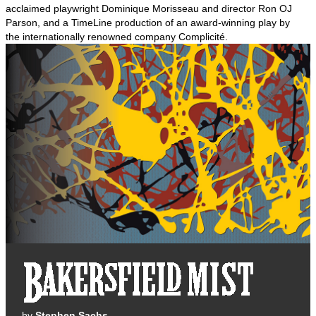
acclaimed playwright Dominique Morisseau and director Ron OJ
Parson, and a TimeLine production of an award-winning play by
the internationally renowned company Complicité.
by
Stephen Sachs