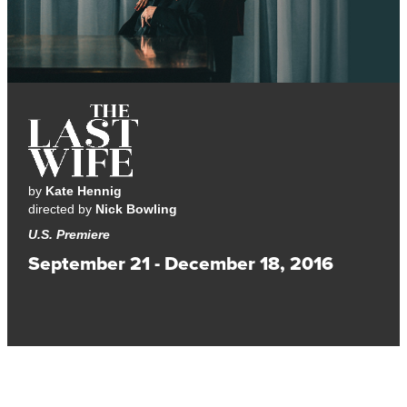
by
Kate Hennig
directed by
Nick Bowling
U.S. Premiere
September 21 - December 18, 2016
A funny and timely examination of politics, sex, and women’s
rights.