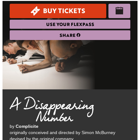
BUY TICKETS
USE YOUR FLEXPASS
SHARE
by
Complicite
originally conceived and directed by Simon McBurney
devised by the original company