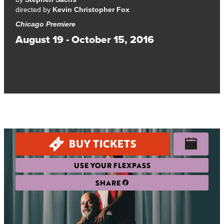
directed by
Kevin Christopher Fox
Chicago Premiere
August 19 - October 15, 2016
A provocative and hilarious look at what makes art—and
people—authentic.
BUY TICKETS
USE YOUR FLEXPASS
SHARE