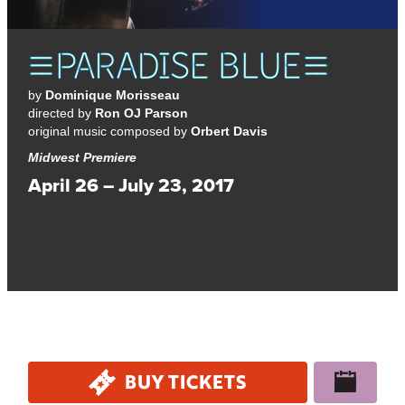
by
Dominique Morisseau
directed by
Ron OJ Parson
original music composed by
Orbert Davis
Midwest Premiere
April 26 – July 23, 2017
A dynamic and jazz-infused drama about what’s at stake
when building a better future.
BUY TICKETS