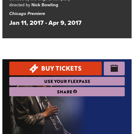
directed by
Nick Bowling
Chicago Premiere
Jan 11, 2017 - Apr 9, 2017
An exquisite, internationally acclaimed play about love, math,
and how the past and future connect.
BUY TICKETS
USE YOUR FLEXPASS
SHARE