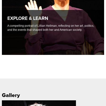
EXPLORE & LEARN
A compelling portrait of Lillian Hellman, reflecting on her art, politics,
and the events that shaped both her and American society.
Gallery