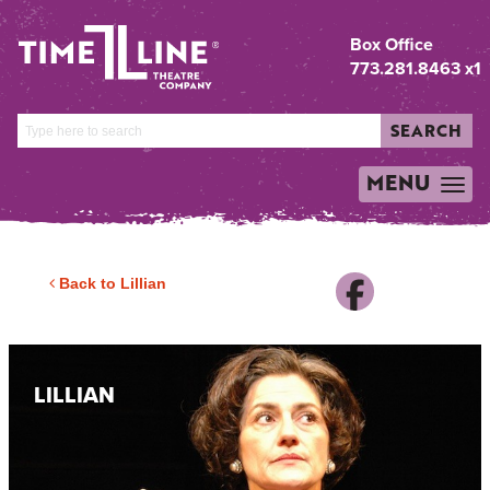
Box Office
773.281.8463 x1
SEARCH
MENU
TOGGLE
NAVIGATION
Back to Lillian
LILLIAN