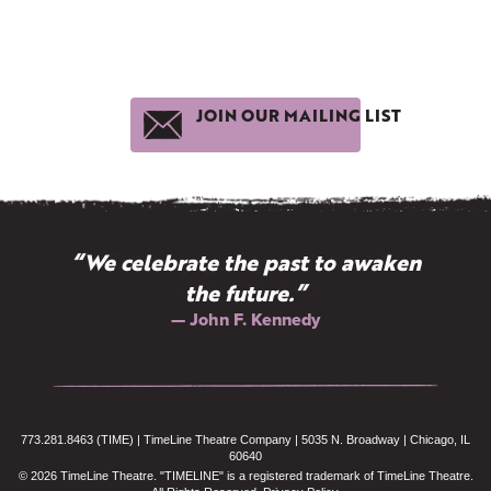
JOIN OUR MAILING LIST
“We celebrate the past to awaken
“History: gossip well told.”
— Elbert Hubbard
the future.”
— John F. Kennedy
773.281.8463 (TIME) | TimeLine Theatre Company | 5035 N. Broadway | Chicago, IL
60640
© 2026 TimeLine Theatre. "TIMELINE" is a registered trademark of TimeLine Theatre.