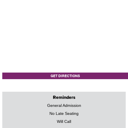
GET DIRECTIONS
Reminders
General Admission
No Late Seating
Will Call