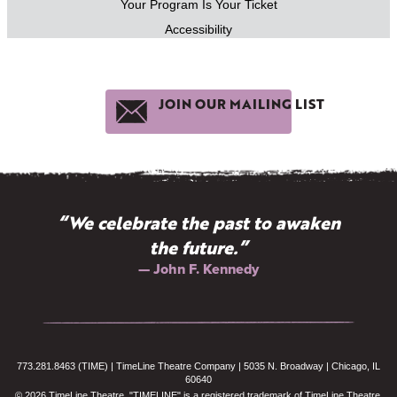
Your Program Is Your Ticket
Accessibility
JOIN OUR MAILING LIST
“We celebrate the past to awaken
the future.”
— John F. Kennedy
773.281.8463 (TIME) | TimeLine Theatre Company | 5035 N. Broadway | Chicago, IL
60640
© 2026 TimeLine Theatre. "TIMELINE" is a registered trademark of TimeLine Theatre.