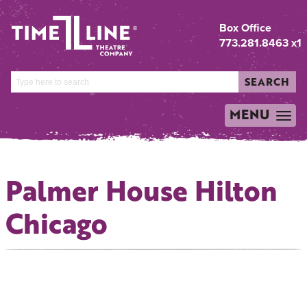
Box Office
773.281.8463 x1
SEARCH
MENU
TOGGLE
NAVIGATION
Palmer House Hilton
Chicago