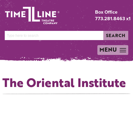
Box Office
773.281.8463 x1
SEARCH
MENU
TOGGLE
NAVIGATION
The Oriental Institute