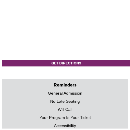
GET DIRECTIONS
Reminders
General Admission
No Late Seating
Will Call
Your Program Is Your Ticket
Accessibility