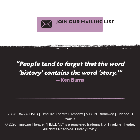
JOIN OUR MAILING LIST
“People tend to forget that the word
'history' contains the word 'story.'”
— Ken Burns
773.281.8463 (TIME) | TimeLine Theatre Company | 5035 N. Broadway | Chicago, IL
60640
© 2026 TimeLine Theatre. "TIMELINE" is a registered trademark of TimeLine Theatre.
All Rights Reserved.
Privacy Policy
.