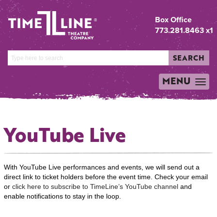
Box Office
773.281.8463 x1
SEARCH
MENU
TOGGLE
NAVIGATION
YouTube Live
With YouTube Live performances and events, we will send out a
direct link to ticket holders before the event time. Check your email
or
click here to subscribe to TimeLine’s YouTube channel
and
enable notifications to stay in the loop.