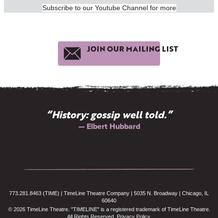
Subscribe to our Youtube Channel for more
JOIN OUR MAILING LIST
“History: gossip well told.”
— Elbert Hubbard
773.281.8463 (TIME) | TimeLine Theatre Company | 5035 N. Broadway | Chicago, IL
60640
© 2026 TimeLine Theatre. "TIMELINE" is a registered trademark of TimeLine Theatre.
All Rights Reserved.
Privacy Policy
.