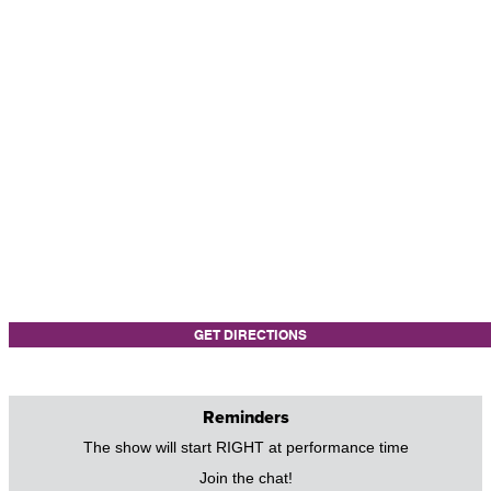
GET DIRECTIONS
Reminders
The show will start RIGHT at performance time
Join the chat!