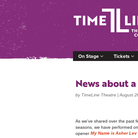
On Stage
Tickets
News about a
by TimeLine Theatre |
August 2
As we’ve shared over the past 
seasons, we have performed one
My Name is Asher Lev
opener