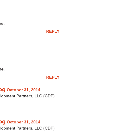
me.
REPLY
me.
REPLY
og
October 31, 2014
elopment Partners, LLC (CDP)
og
October 31, 2014
elopment Partners, LLC (CDP)