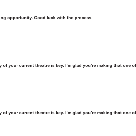
iting opportunity. Good luck with the process.
 of your current theatre is key. I’m glad you’re making that one of 
 of your current theatre is key. I’m glad you’re making that one of 