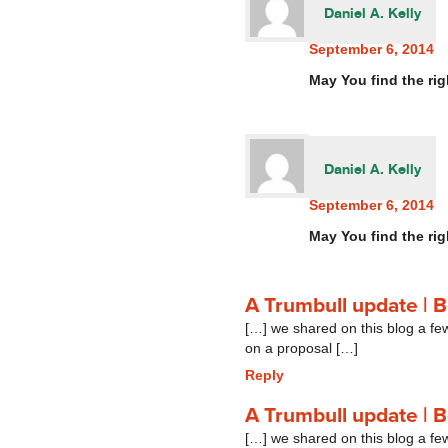
Daniel A. Kelly
September 6, 2014
May You find the rig
Daniel A. Kelly
September 6, 2014
May You find the rig
A Trumbull update | 
[…] we shared on this blog a f
on a proposal […]
Reply
A Trumbull update | 
[…] we shared on this blog a f