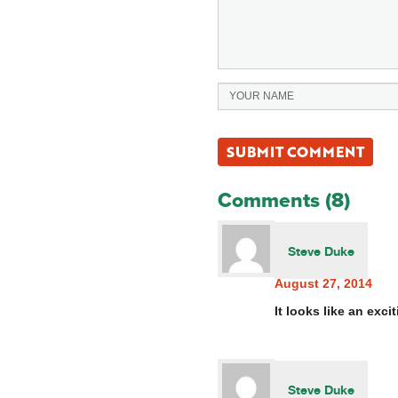
Comments (8)
Steve Duke
August 27, 2014
It looks like an exc
Steve Duke