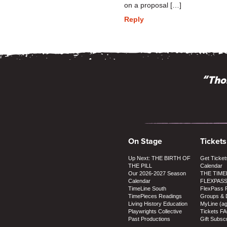
on a proposal […]
Reply
“Thos
On Stage
Tickets
Up Next: THE BIRTH OF
Get Ticket
THE PILL
Calendar
Our 2026-2027 Season
THE TIME
Calendar
FLEXPAS
TimeLine South
FlexPass 
TimePieces Readings
Groups & 
Living History Education
MyLine (a
Playwrights Collective
Tickets F
Past Productions
Gift Subscr