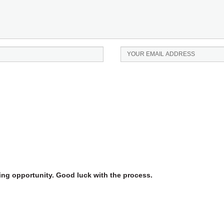
iting opportunity. Good luck with the process.