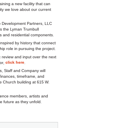
ning a new facility that can
ty we love about our current
o Development Partners, LLC
ves the Lyman Trumbull
ts and residential components.
 inspired by history that connect
ip role in pursuing the project.
 review and input over the next
click here
or,
.
s, Staff and Company will
 finances, timeframe, and
 Church building at 615 W.
dience members, artists and
e future as they unfold.