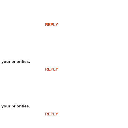
REPLY
your priorities.
REPLY
your priorities.
REPLY