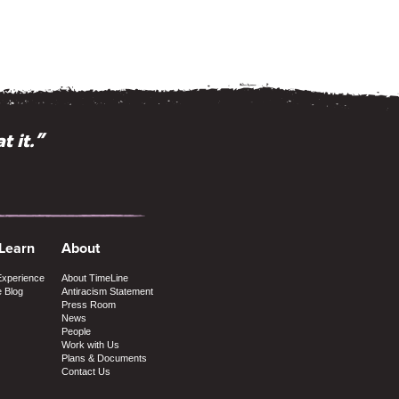
t it.”
 Learn
About
Experience
About TimeLine
e Blog
Antiracism Statement
Press Room
News
People
Work with Us
Plans & Documents
Contact Us