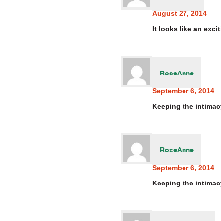
August 27, 2014
It looks like an exc
RoseAnne
September 6, 2014
Keeping the intimacy
RoseAnne
September 6, 2014
Keeping the intimacy