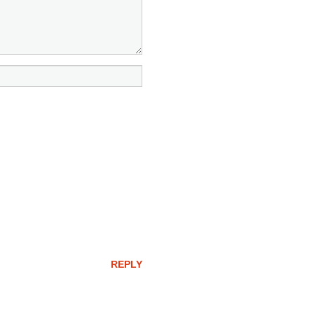
REPLY