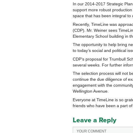
In our 2014-2017 Strategic Plan,
support more robust production 
space that has been integral to
Recently, TimeLine was approa
(CDP). Mr. Weiner sees TimeLine
Elementary School building in t
The opportunity to help bring new
to today’s social and political 
CDP’s proposal for Trumbull Sch
several weeks. For further info
The selection process will not 
continue the due diligence of e
engagement with the community.
Wellington Avenue.
Everyone at TimeLine is so grat
friends who have been a part of 
Leave a Reply