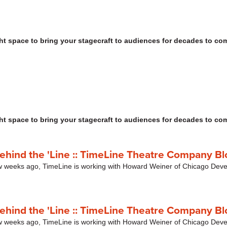
ht space to bring your stagecraft to audiences for decades to co
ht space to bring your stagecraft to audiences for decades to co
Behind the 'Line :: TimeLine Theatre Company Bl
ew weeks ago, TimeLine is working with Howard Weiner of Chicago Dev
Behind the 'Line :: TimeLine Theatre Company Bl
ew weeks ago, TimeLine is working with Howard Weiner of Chicago Dev