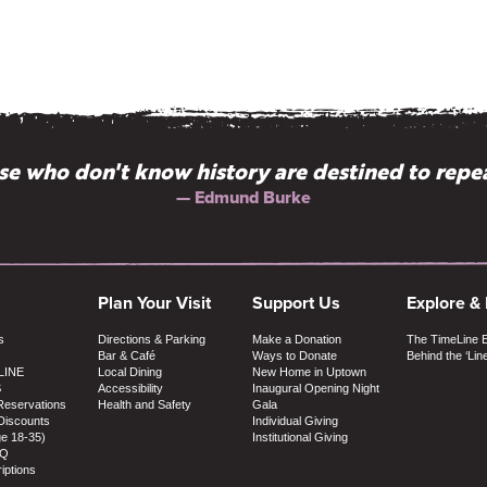
e who don't know history are destined to repea
— Edmund Burke
Plan Your Visit
Support Us
Explore &
s
Directions & Parking
Make a Donation
The TimeLine 
Bar & Café
Ways to Donate
Behind the ‘Lin
LINE
Local Dining
New Home in Uptown
S
Accessibility
Inaugural Opening Night
Reservations
Health and Safety
Gala
Discounts
Individual Giving
ge 18-35)
Institutional Giving
AQ
iptions