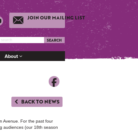
JOIN OUR MAILING LIST
SEARCH
About
BACK TO NEWS
n Avenue. For the past four
ng audiences (our 18th season