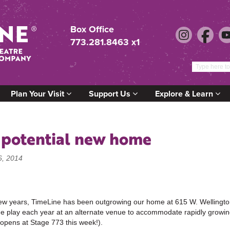
Box Office
773.281.8463 x1
Plan Your Visit
Support Us
Explore & Learn
 potential new home
6, 2014
few years, TimeLine has been outgrowing our home at 615 W. Wellingto
 play each year at an alternate venue to accommodate rapidly growi
opens at Stage 773 this week!).