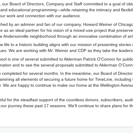
 our Board of Directors, Company and Staff committed to a goal of obtai
and educational programming—while retaining the intimacy and flexibili
 our work and connection with our audience.
ched by an admirer and fan of our company, Howard Weiner of Chicag
 as an ideal partner for his vision of a mixed-use project that preser
he Andersonville neighborhood through an innovative combination of ar
 life to a historic building aligns with our mission of presenting stories
issues. We are working with Mr. Weiner and CDP as they take the leadersh
ool is one of several submitted to Alderman Patrick O’Connor for public
rmation and to see the several proposals submitted to Alderman O’Conn
be completed for several months. In the meantime, our Board of Director
xamining all elements of securing a future home for TimeLine, including
 We are happy to continue to make our home at the Wellington Avenue
eful for the steadfast support of the countless donors, subscribers, au
our journey these past 17 seasons. We’ll continue to share plans for th