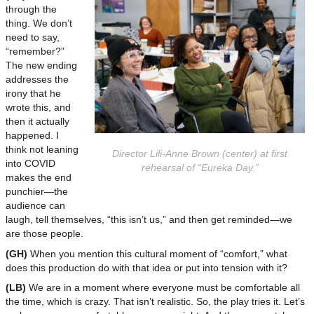
through the
thing. We don’t
need to say,
“remember?”
The new ending
addresses the
irony that he
wrote this, and
then it actually
happened. I
think not leaning
Director Lili-Anne Brown (center) at first
into COVID
rehearsal of “Eureka Day.”
makes the end
punchier—the
audience can
laugh, tell themselves, “this isn’t us,” and then get reminded—we
are those people.
(GH)
When you mention this cultural moment of “comfort,” what
does this production do with that idea or put into tension with it?
(LB)
We are in a moment where everyone must be comfortable all
the time, which is crazy. That isn’t realistic. So, the play tries it. Let’s