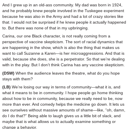
And I grew up in an old-ass community. My dad was born in 1924,
and he probably knew people involved in the Tuskegee experiment
because he was also in the Army and had a lot of crazy stories like
that. I would not be surprised if he knew people it actually happened
to. But there was none of that in my upbringing.
Carina, our one Black character, is not really coming from a
perspective of vaccine skepticism. The sort of racial dynamics that
are happening in the show, which is also the thing that makes us
want to call Suzanne a Karen—is her microaggressions. And that is
valid, because she does, she is a perpetrator. So that we’re dealing
with in the play. But I don’t think Carina has any vaccine skepticism.
(DSW)
When the audience leaves the theatre, what do you hope
stays with them?
(LB)
We’re losing our way in terms of community—what it is, and
what it means to be in community. I hope people go home thinking
about how to be in community, because we really need to be, now
more than ever. And comedy helps the medicine go down. It lets us
see ourselves without massive amounts of shame—like, “oh, damn,
do I do that?” Being able to laugh gives us a little bit of slack, and
maybe that is what allows us to actually examine something or
change a behavior.