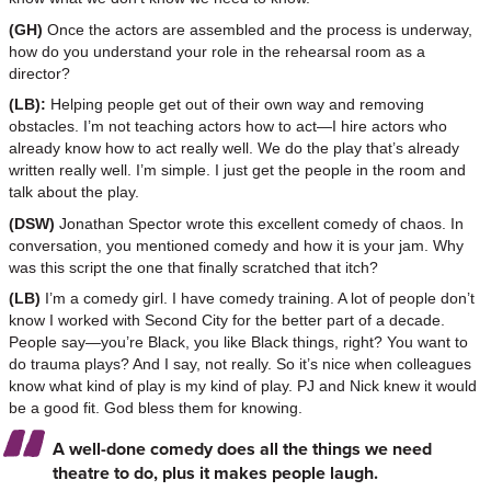
(GH)
Once the actors are assembled and the process is underway,
how do you understand your role in the rehearsal room as a
director?
(LB):
Helping people get out of their own way and removing
obstacles. I’m not teaching actors how to act—I hire actors who
already know how to act really well. We do the play that’s already
written really well. I’m simple. I just get the people in the room and
talk about the play.
(DSW)
Jonathan Spector wrote this excellent comedy of chaos. In
conversation, you mentioned comedy and how it is your jam. Why
was this script the one that finally scratched that itch?
(LB)
I’m a comedy girl. I have comedy training. A lot of people don’t
know I worked with Second City for the better part of a decade.
People say—you’re Black, you like Black things, right? You want to
do trauma plays? And I say, not really. So it’s nice when colleagues
know what kind of play is my kind of play. PJ and Nick knew it would
be a good fit. God bless them for knowing.
A well-done comedy does all the things we need
theatre to do, plus it makes people laugh.