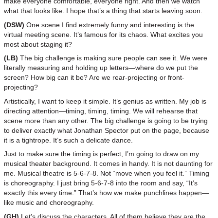
make everyone comfortable, everyone right. And then we watch
what that looks like. I hope that’s a thing that starts leaving soon.
(DSW)
One scene I find extremely funny and interesting is the
virtual meeting scene. It’s famous for its chaos. What excites you
most about staging it?
(LB)
The big challenge is making sure people can see it. We were
literally measuring and holding up letters—where do we put the
screen? How big can it be? Are we rear-projecting or front-
projecting?
Artistically, I want to keep it simple. It’s genius as written. My job is
directing attention—timing, timing, timing. We will rehearse that
scene more than any other. The big challenge is going to be trying
to deliver exactly what Jonathan Spector put on the page, because
it is a tightrope. It’s such a delicate dance.
Just to make sure the timing is perfect, I’m going to draw on my
musical theater background. It comes in handy. It is not daunting for
me. Musical theatre is 5-6-7-8. Not “move when you feel it.” Timing
is choreography. I just bring 5-6-7-8 into the room and say, “It’s
exactly this every time.” That’s how we make punchlines happen—
like music and choreography.
(GH)
Let’s discuss the characters. All of them believe they are the