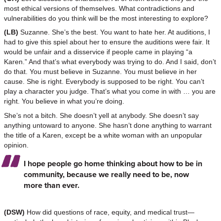
most ethical versions of themselves. What contradictions and
vulnerabilities do you think will be the most interesting to explore?
(LB)
Suzanne. She’s the best. You want to hate her. At auditions, I
had to give this spiel about her to ensure the auditions were fair. It
would be unfair and a disservice if people came in playing “a
Karen.” And that’s what everybody was trying to do. And I said, don’t
do that. You must believe in Suzanne. You must believe in her
cause. She is right. Everybody is supposed to be right. You can’t
play a character you judge. That’s what you come in with … you are
right. You believe in what you’re doing.
She’s not a bitch. She doesn’t yell at anybody. She doesn’t say
anything untoward to anyone. She hasn’t done anything to warrant
the title of a Karen, except be a white woman with an unpopular
opinion.
I hope people go home thinking about how to be in
community, because we really need to be, now
more than ever.
(DSW)
How did questions of race, equity, and medical trust—