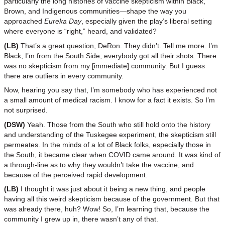
particularly the long histories of vaccine skepticism within Black,
Brown, and Indigenous communities—shape the way you
approached
Eureka Day
, especially given the play’s liberal setting
where everyone is “right,” heard, and validated?
(LB)
That’s a great question, DeRon. They didn’t. Tell me more. I’m
Black, I’m from the South Side, everybody got all their shots. There
was no skepticism from my [immediate] community. But I guess
there are outliers in every community.
Now, hearing you say that, I’m somebody who has experienced not
a small amount of medical racism. I know for a fact it exists. So I’m
not surprised.
(DSW)
Yeah. Those from the South who still hold onto the history
and understanding of the Tuskegee experiment, the skepticism still
permeates. In the minds of a lot of Black folks, especially those in
the South, it became clear when COVID came around. It was kind of
a through-line as to why they wouldn’t take the vaccine, and
because of the perceived rapid development.
(LB)
I thought it was just about it being a new thing, and people
having all this weird skepticism because of the government. But that
was already there, huh? Wow! So, I’m learning that, because the
community I grew up in, there wasn’t any of that.