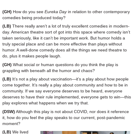
(GH)
How do you see
Eureka Day
in relation to other contemporary
comedies being produced today?
(LB)
There really aren’t a lot of truly excellent comedies in modern-
day. American theatre sort of got into this space where comedy isn’t
taken seriously, like it can’t be important work. But humor holds a
truly special place and can be more effective than plays without
humor. A well-done comedy does all the things we need theatre to
do, plus it makes people laugh.
(GH)
What social or human questions do you think the play is
grappling with beneath all the humor and chaos?
(LB)
It’s not a play about vaccination—it’s a play about how people
come together. It’s really a play about community and how to be in
community. If we say everyone deserves to be heard, everyone
deserves to have their rule implemented, everyone gets to win—this
play explores what happens when we try that.
(DSW)
Although this play is not about COVID, nor does it reference
it, how do you feel the play speaks to our current, post-pandemic
moment?
(LB)
We lived