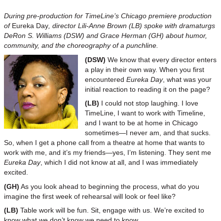
During pre-production for TimeLine’s Chicago premiere production
of
Eureka Day
, director Lili-Anne Brown (LB) spoke with dramaturgs
DeRon S. Williams (DSW) and Grace Herman (GH) about humor,
community, and the choreography of a punchline.
(DSW)
We know that every director enters
a play in their own way. When you first
encountered
Eureka Day
, what was your
initial reaction to reading it on the page?
(LB)
I could not stop laughing. I love
TimeLine, I want to work with Timeline,
and I want to be at home in Chicago
sometimes—I never am, and that sucks.
So, when I get a phone call from a theatre at home that wants to
work with me, and it’s my friends—yes, I’m listening. They sent me
Eureka Day
, which I did not know at all, and I was immediately
excited.
(GH)
As you look ahead to beginning the process, what do you
imagine the first week of rehearsal will look or feel like?
(LB)
Table work will be fun. Sit, engage with us. We’re excited to
know what we don’t know we need to know.