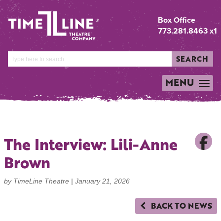
Box Office
773.281.8463 x1
SEARCH
MENU
TOGGLE
NAVIGATION
The Interview: Lili-Anne
Brown
by TimeLine Theatre |
January 21, 2026
BACK TO NEWS