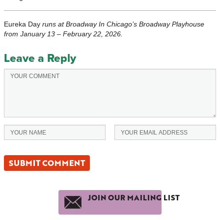
Eureka Day
runs at Broadway In Chicago’s Broadway Playhouse
from January 13 – February 22, 2026.
Leave a Reply
JOIN OUR MAILING LIST