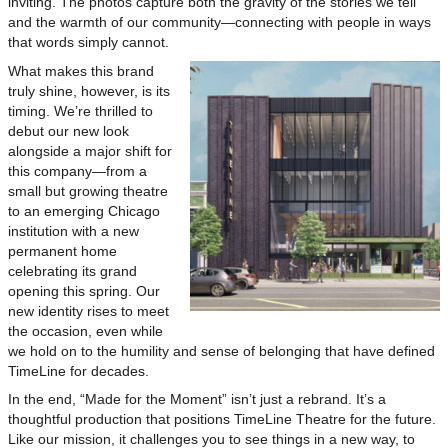
inviting. The photos capture both the gravity of the stories we tell
and the warmth of our community—connecting with people in ways
that words simply cannot.
What makes this brand
truly shine, however, is its
timing. We’re thrilled to
debut our new look
alongside a major shift for
this company—from a
small but growing theatre
to an emerging Chicago
institution with a new
permanent home
celebrating its grand
opening this spring. Our
new identity rises to meet
the occasion, even while
we hold on to the humility and sense of belonging that have defined
TimeLine for decades.
In the end, “Made for the Moment” isn’t just a rebrand. It’s a
thoughtful production that positions TimeLine Theatre for the future.
Like our mission, it challenges you to see things in a new way, to