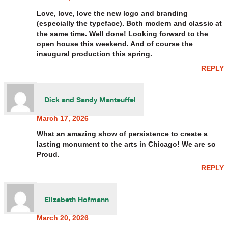
Love, love, love the new logo and branding
(especially the typeface). Both modern and classic at
the same time. Well done! Looking forward to the
open house this weekend. And of course the
inaugural production this spring.
REPLY
Dick and Sandy Manteuffel
March 17, 2026
What an amazing show of persistence to create a
lasting monument to the arts in Chicago! We are so
Proud.
REPLY
Elizabeth Hofmann
March 20, 2026