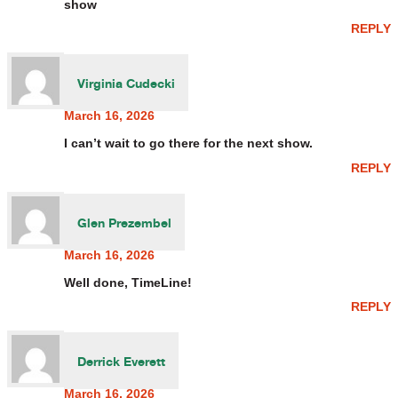
show
REPLY
Virginia Cudecki
March 16, 2026
I can’t wait to go there for the next show.
REPLY
Glen Prezembel
March 16, 2026
Well done, TimeLine!
REPLY
Derrick Everett
March 16, 2026