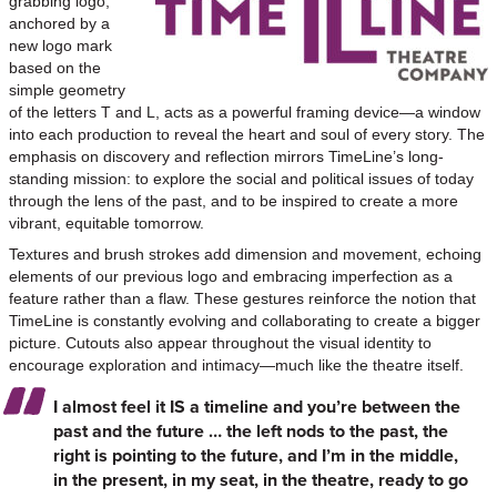
grabbing logo,
anchored by a
new logo mark
based on the
simple geometry
of the letters T and L, acts as a powerful framing device—a window
into each production to reveal the heart and soul of every story. The
emphasis on discovery and reflection mirrors TimeLine’s long-
standing mission: to explore the social and political issues of today
through the lens of the past, and to be inspired to create a more
vibrant, equitable tomorrow.
Textures and brush strokes add dimension and movement, echoing
elements of our previous logo and embracing imperfection as a
feature rather than a flaw. These gestures reinforce the notion that
TimeLine is constantly evolving and collaborating to create a bigger
picture. Cutouts also appear throughout the visual identity to
encourage exploration and intimacy—much like the theatre itself.
I almost feel it IS a timeline and you’re between the
past and the future … the left nods to the past, the
right is pointing to the future, and I’m in the middle,
in the present, in my seat, in the theatre, ready to go