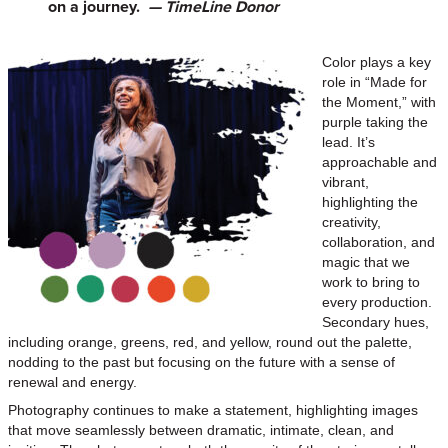
on a journey.
— TimeLine Donor
Color plays a key
role in “Made for
the Moment,” with
purple taking the
lead. It’s
approachable and
vibrant,
highlighting the
creativity,
collaboration, and
magic that we
work to bring to
every production.
Secondary hues,
including orange, greens, red, and yellow, round out the palette,
nodding to the past but focusing on the future with a sense of
renewal and energy.
Photography continues to make a statement, highlighting images
that move seamlessly between dramatic, intimate, clean, and