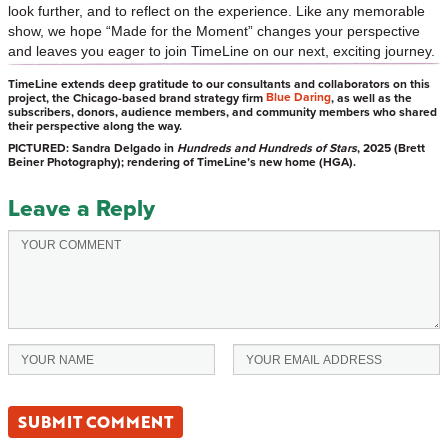
look further, and to reflect on the experience. Like any memorable
show, we hope “Made for the Moment” changes your perspective
and leaves you eager to join TimeLine on our next, exciting journey.
TimeLine extends deep gratitude to our consultants and collaborators on this
Blue Daring
project, the Chicago-based brand strategy firm
, as well as the
subscribers, donors, audience members, and community members who shared
their perspective along the way.
PICTURED: Sandra Delgado in
Hundreds and Hundreds of Stars
, 2025 (Brett
Beiner Photography); rendering of TimeLine’s new home (HGA).
Leave a Reply