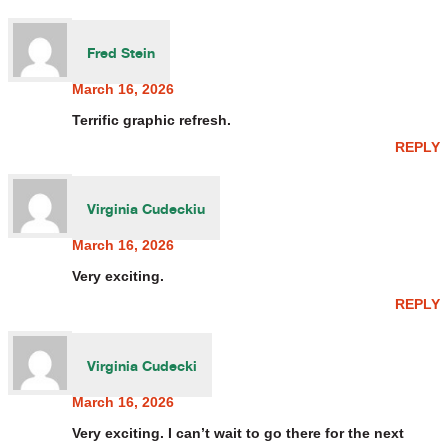
Fred Stein
March 16, 2026
Terrific graphic refresh.
REPLY
Virginia Cudeckiu
March 16, 2026
Very exciting.
REPLY
Virginia Cudecki
March 16, 2026
Very exciting. I can’t wait to go there for the next