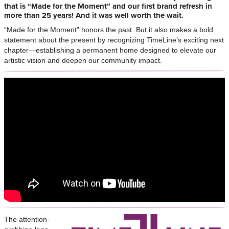
that is “Made for the Moment” and our first brand refresh in
more than 25 years! And it was well worth the wait.
“Made for the Moment” honors the past. But it also makes a bold
statement about the present by recognizing TimeLine’s exciting next
chapter—establishing a permanent home designed to elevate our
artistic vision and deepen our community impact.
The attention-