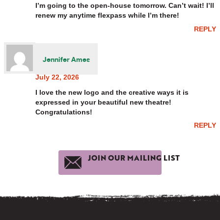
I’m going to the open-house tomorrow. Can’t wait! I’ll
renew my anytime flexpass while I’m there!
REPLY
Jennifer Ames
July 22, 2026
I love the new logo and the creative ways it is
expressed in your beautiful new theatre!
Congratulations!
REPLY
JOIN OUR MAILING LIST