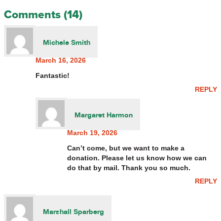
Comments (14)
Michele Smith
March 16, 2026
Fantastic!
REPLY
Margaret Harmon
March 19, 2026
Can’t come, but we want to make a
donation. Please let us know how we can
do that by mail. Thank you so much.
REPLY
Marshall Sparberg