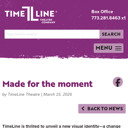
Box Office
773.281.8463 x1
SEARCH
MENU
TOGGLE
NAVIGATION
Made for the moment
by TimeLine Theatre |
March 15, 2026
BACK TO NEWS
TimeLine is thrilled to unveil a new visual identity—a change