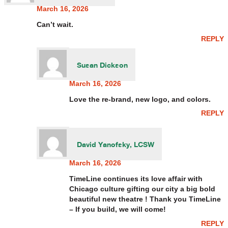
March 16, 2026
Can’t wait.
REPLY
Susan Dickson
March 16, 2026
Love the re-brand, new logo, and colors.
REPLY
David Yanofsky, LCSW
March 16, 2026
TimeLine continues its love affair with
Chicago culture gifting our city a big bold
beautiful new theatre ! Thank you TimeLine
– If you build, we will come!
REPLY