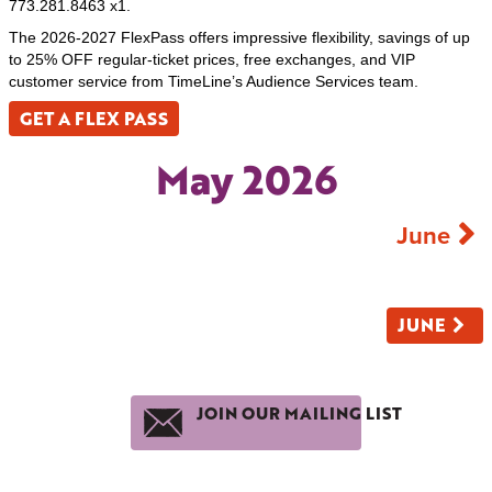
773.281.8463 x1.
The 2026-2027 FlexPass offers impressive flexibility, savings of up
to 25% OFF regular-ticket prices, free exchanges, and VIP
customer service from TimeLine’s Audience Services team.
GET A FLEX PASS
May 2026
June
JUNE
JOIN OUR MAILING LIST