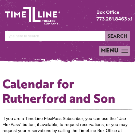
Box Office
773.281.8463 x1
SEARCH
MENU
TOGGLE
NAVIGATION
Calendar for
Rutherford and Son
If you are a TimeLine FlexPass Subscriber, you can use the “Use
FlexPass” button, if available, to request reservations, or you may
request your reservations by calling the TimeLine Box Office at