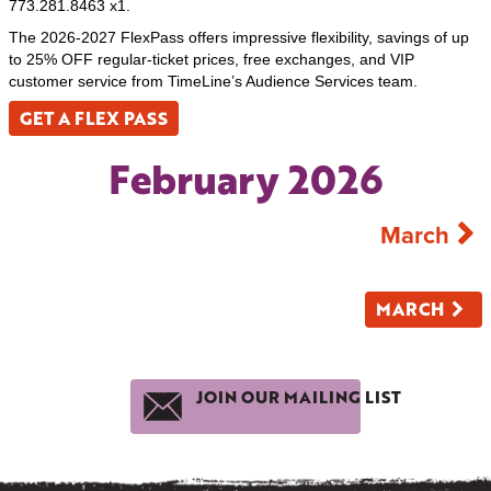
773.281.8463 x1.
The 2026-2027 FlexPass offers impressive flexibility, savings of up
to 25% OFF regular-ticket prices, free exchanges, and VIP
customer service from TimeLine’s Audience Services team.
GET A FLEX PASS
February 2026
March
MARCH
JOIN OUR MAILING LIST