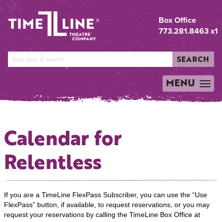
Box Office
773.281.8463 x1
SEARCH
MENU
TOGGLE
NAVIGATION
Calendar for
Relentless
If you are a TimeLine FlexPass Subscriber, you can use the “Use
FlexPass” button, if available, to request reservations, or you may
request your reservations by calling the TimeLine Box Office at