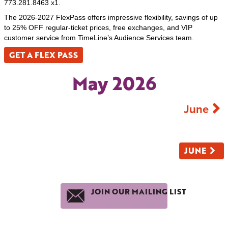
773.281.8463 x1.
The 2026-2027 FlexPass offers impressive flexibility, savings of up
to 25% OFF regular-ticket prices, free exchanges, and VIP
customer service from TimeLine’s Audience Services team.
GET A FLEX PASS
May 2026
June
JUNE
JOIN OUR MAILING LIST