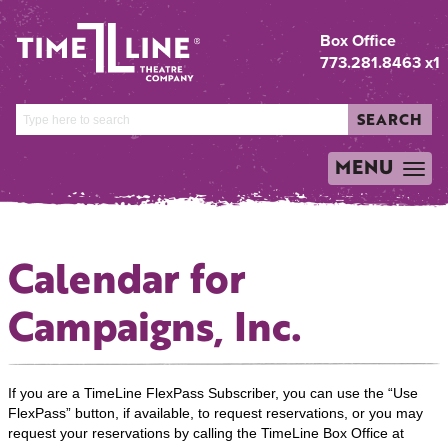
Box Office
773.281.8463 x1
SEARCH
MENU
TOGGLE
NAVIGATION
Calendar for
Campaigns, Inc.
If you are a TimeLine FlexPass Subscriber, you can use the “Use
FlexPass” button, if available, to request reservations, or you may
request your reservations by calling the TimeLine Box Office at