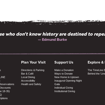
e who don't know history are destined to repea
— Edmund Burke
Plan Your Visit
Support Us
Explore &
s
Directions & Parking
Make a Donation
The TimeLine 
Bar & Café
Ways to Donate
Behind the ‘Lin
LINE
Local Dining
New Home in Uptown
S
Accessibility
Inaugural Opening Night
Reservations
Health and Safety
Gala
Discounts
Individual Giving
ge 18-35)
Institutional Giving
AQ
iptions