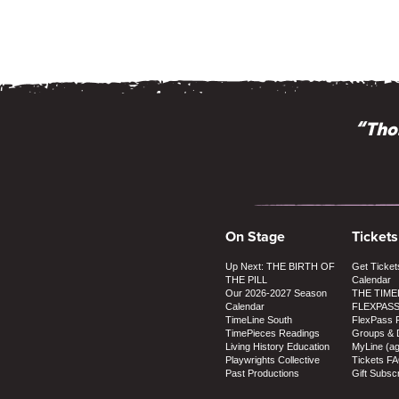
“Thos
On Stage
Tickets
Up Next: THE BIRTH OF
Get Ticket
THE PILL
Calendar
Our 2026-2027 Season
THE TIME
Calendar
FLEXPAS
TimeLine South
FlexPass 
TimePieces Readings
Groups & 
Living History Education
MyLine (a
Playwrights Collective
Tickets F
Past Productions
Gift Subscr