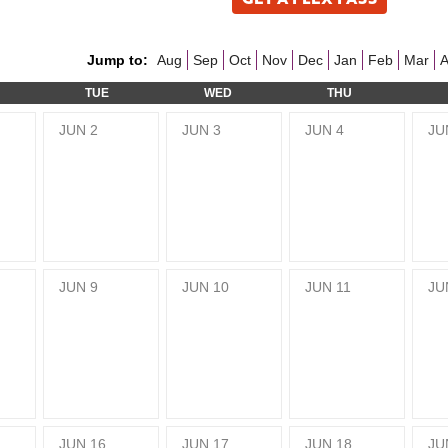
Jump to:
Aug
Sep
Oct
Nov
Dec
Jan
Feb
Mar
A
TUE
WED
THU
JUN
2
JUN
3
JUN
4
JU
JUN
9
JUN
10
JUN
11
JU
JUN
16
JUN
17
JUN
18
JU