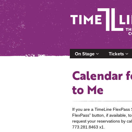
On Stage
Tickets
Calendar f
to Me
If you are a TimeLine FlexPass 
FlexPass” button, if available, 
request your reservations by cal
773.281.8463 x1.