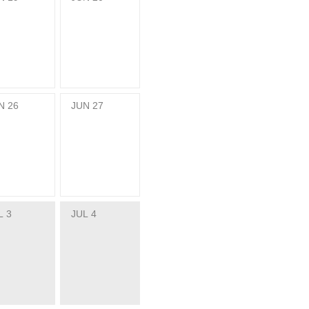
N
26
JUN
27
L
3
JUL
4