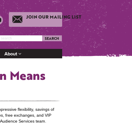
JOIN OUR MAILING LIST
SEARCH
About
on Means
essive flexibility, savings of
es, free exchanges, and VIP
 Audience Services team.