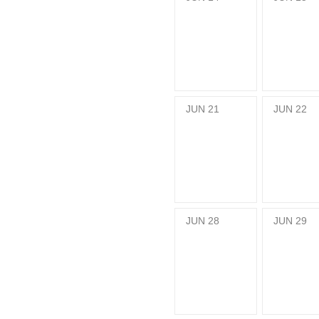
JUN
21
JUN
22
JUN
28
JUN
29