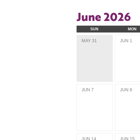
June 2026
SUN
MON
MAY
31
JUN
1
JUN
7
JUN
8
JUN
14
JUN
15