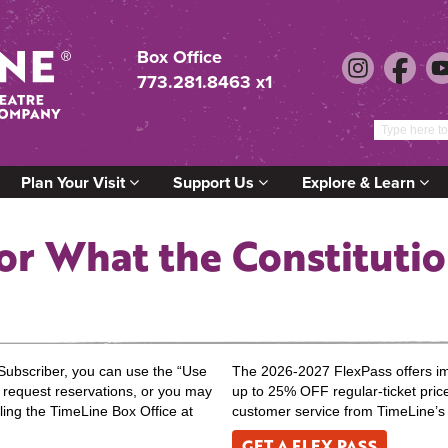
Box Office
773.281.8463 x1
Plan Your Visit
Support Us
Explore & Learn
or What the Constituti
Subscriber, you can use the “Use
The 2026-2027 FlexPass offers impr
to request reservations, or you may
up to 25% OFF regular-ticket pric
ling the TimeLine Box Office at
customer service from TimeLine’s
GET A FLEX PASS