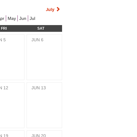
July
pr
May
Jun
Jul
FRI
SAT
N
5
JUN
6
N
12
JUN
13
N
19
JUN
20