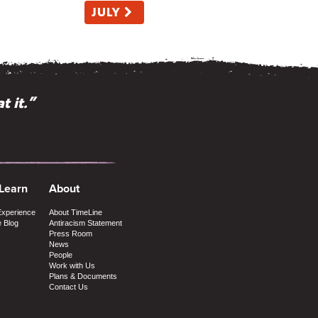
JULY
t it.”
 Learn
About
Experience
About TimeLine
e Blog
Antiracism Statement
Press Room
News
People
Work with Us
Plans & Documents
Contact Us