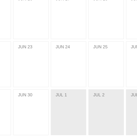
JUN
23
JUN
24
JUN
25
JU
JUN
30
JUL
1
JUL
2
JU