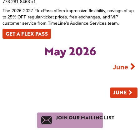
773.281.8463 x1.
The 2026-2027 FlexPass offers impressive flexibility, savings of up
to 25% OFF regular-ticket prices, free exchanges, and VIP
customer service from TimeLine’s Audience Services team.
GET A FLEX PASS
May 2026
June
JUNE
JOIN OUR MAILING LIST