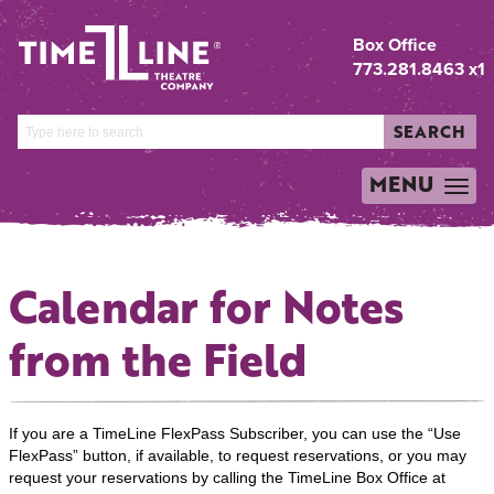
Box Office
773.281.8463 x1
SEARCH
MENU
TOGGLE
NAVIGATION
Calendar for Notes
from the Field
If you are a TimeLine FlexPass Subscriber, you can use the “Use
FlexPass” button, if available, to request reservations, or you may
request your reservations by calling the TimeLine Box Office at