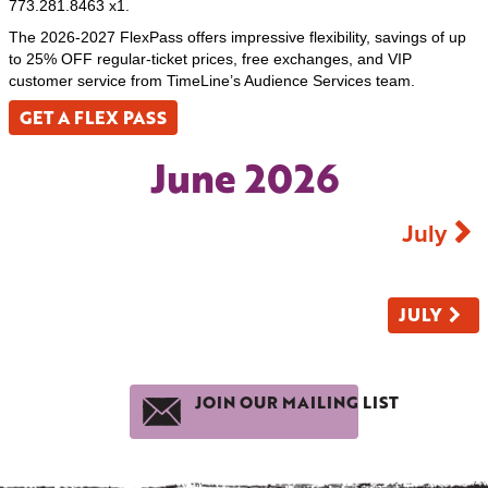
773.281.8463 x1.
The 2026-2027 FlexPass offers impressive flexibility, savings of up
to 25% OFF regular-ticket prices, free exchanges, and VIP
customer service from TimeLine’s Audience Services team.
GET A FLEX PASS
June 2026
July
JULY
JOIN OUR MAILING LIST