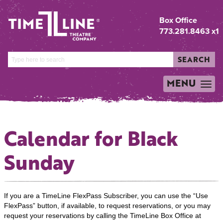
Box Office
773.281.8463 x1
SEARCH
MENU
TOGGLE
NAVIGATION
Calendar for Black
Sunday
If you are a TimeLine FlexPass Subscriber, you can use the “Use
FlexPass” button, if available, to request reservations, or you may
request your reservations by calling the TimeLine Box Office at