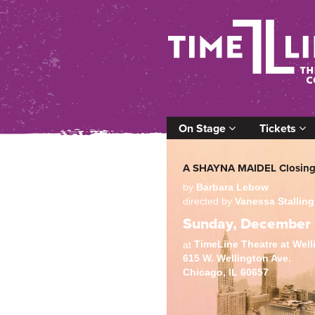
On Stage
Tickets
A SHAYNA MAIDEL Closing
by
Barbara Lebow
directed by
Vanessa Stalling
Sunday, December 
TimeLine Theatre at Wel
at
615 W. Wellington Ave.
Chicago, IL 60657