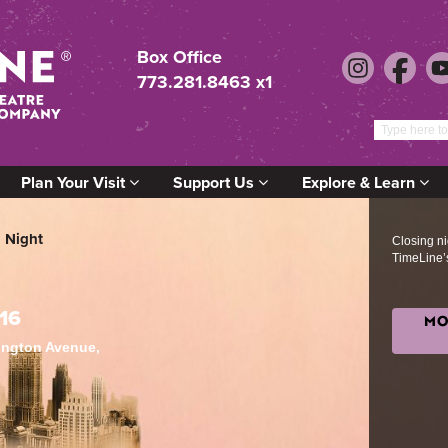
Box Office
773.281.8463 x1
Plan Your Visit
Support Us
Explore & Learn
 Night
Closing nig
TimeLine’
16
MO
lington Avenue,