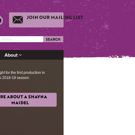
JOIN OUR MAILING LIST
SEARCH
About
ht for the first production in
s 2018-19 season.
RE ABOUT A SHAYNA
MAIDEL