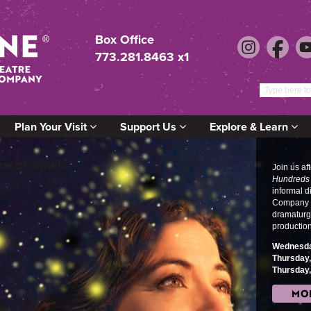
Box Office
773.281.8463 x1
Plan Your Visit
Support Us
Explore & Learn
S OF STARS:
Join us af
Hundreds 
informal 
Company M
dramaturg
productio
s
Wednesda
o
Thursday
Thursday
MO