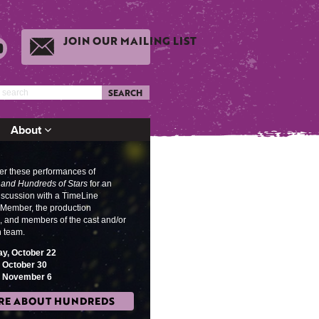
JOIN OUR MAILING LIST
SEARCH
About
ter these performances of
and Hundreds of Stars
for an
discussion w
ith a TimeLine
ember, the production
, and members of the cast and/or
n team.
y, October 22
, October 30
, November 6
RE ABOUT HUNDREDS