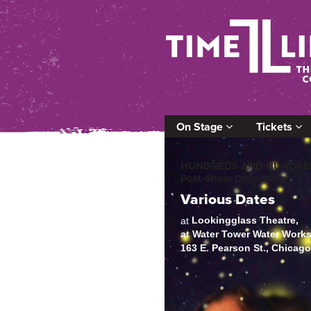
On Stage
Tickets
HUNDREDS AND HUNDRED
Post-Show Discussions
Various Dates
Lookingglass Theatre,
at
at Water Tower Water Work
163 E. Pearson St., Chicag