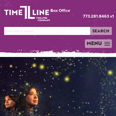
Box Office
773.281.8463 x1
SEARCH
MENU
TOGGLE
NAVIGATION