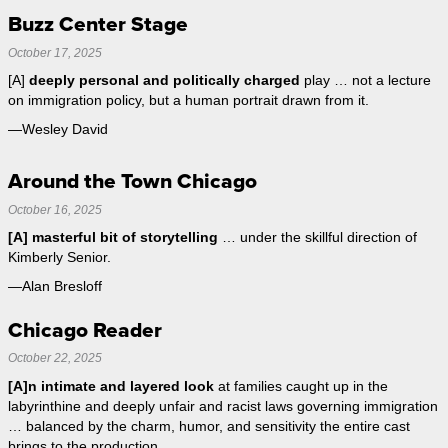
Buzz Center Stage
October 17, 2025
[A]
deeply personal and politically charged
play … not a lecture
on immigration policy, but a human portrait drawn from it.
—Wesley David
Around the Town Chicago
October 16, 2025
[A] masterful bit of storytelling
… under the skillful direction of
Kimberly Senior.
—Alan Bresloff
Chicago Reader
October 22, 2025
[A]n intimate and layered look
at families caught up in the
labyrinthine and deeply unfair and racist laws governing immigration
… balanced by the charm, humor, and sensitivity the entire cast
brings to the production.