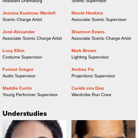
Assistant Dramaturg
Scenic Supervisor
Jessica Kuehnau Wardell
Nicole Hankins
Scenic Charge Artist
Associate Scenic Supervisor
José Alexander
Shannon Evans
Associate Scenic Charge Artist
Associate Scenic Charge Artist
Lucy Elkin
Mark Brown
Costume Supervisor
Lighting Supervisor
Forrest Gregor
Andres Fiz
Audio Supervisor
Projections Supervisor
Maddie Curtin
Caridá cira Diaz
Young Performer Supervisor
Wardrobe Run Crew
Understudies