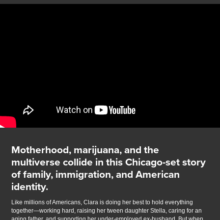
Motherhood, marijuana, and the
multiverse collide in this Chicago-set story
of family, immigration, and American
identity.
Like millions of Americans, Clara is doing her best to hold everything
together—working hard, raising her tween daughter Stella, caring for an
aging father, and supporting her under-employed ex-husband. But when