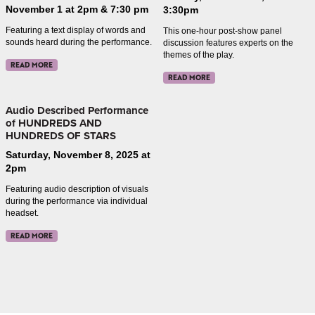
November 1 at 2pm & 7:30 pm
3:30pm
Featuring a text display of words and
This one-hour post-show panel
sounds heard during the performance.
discussion features experts on the
themes of the play.
READ MORE
READ MORE
Audio Described Performance
of HUNDREDS AND
HUNDREDS OF STARS
Saturday, November 8, 2025 at
2pm
Featuring audio description of visuals
during the performance via individual
headset.
READ MORE