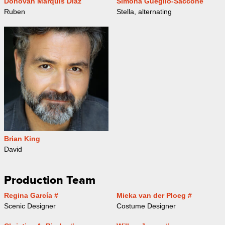
Donovan Marquis Diaz
Simona Gueglio-Saccone
Ruben
Stella, alternating
Brian King
David
Production Team
Regina García #
Mieka van der Ploeg #
Scenic Designer
Costume Designer