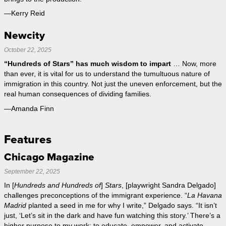
—Kerry Reid
Newcity
October 22, 2025
“Hundreds of Stars” has much wisdom to impart
… Now, more
than ever, it is vital for us to understand the tumultuous nature of
immigration in this country. Not just the uneven enforcement, but the
real human consequences of dividing families.
—Amanda Finn
Features
Chicago Magazine
September 22, 2025
In [
Hundreds and Hundreds of
]
Stars
, [playwright Sandra Delgado]
challenges preconceptions of the immigrant experience. “
La Havana
Madrid
planted a seed in me for why I write,” Delgado says. “It isn’t
just, ‘Let’s sit in the dark and have fun watching this story.’ There’s a
higher purpose to my work: to educate, empower, and activate