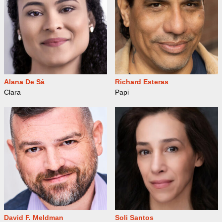
Alana De Sá
Richard Esteras
Clara
Papi
David F. Meldman
Soli Santos