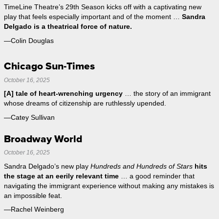
TimeLine Theatre’s 29th Season kicks off with a captivating new
play that feels especially important and of the moment …
Sandra
Delgado is a theatrical force of nature.
—Colin Douglas
Chicago Sun-Times
October 16, 2025
[A] tale of heart-wrenching urgency
… the story of an immigrant
whose dreams of citizenship are ruthlessly upended.
—Catey Sullivan
Broadway World
October 16, 2025
Sandra Delgado’s new play
Hundreds and Hundreds of Stars
hits
the stage at an eerily relevant time
… a good reminder that
navigating the immigrant experience without making any mistakes is
an impossible feat.
—Rachel Weinberg