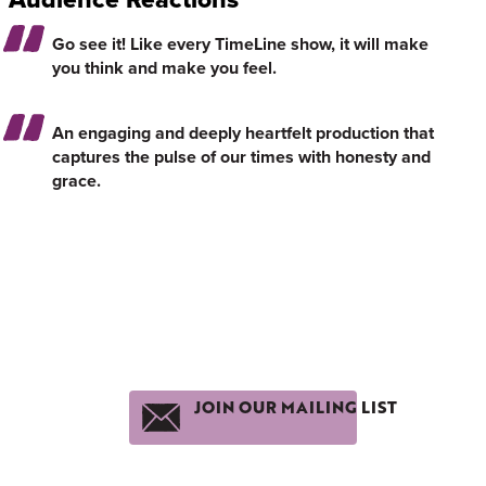
Go see it! Like every TimeLine show, it will make
you think and make you feel.
An engaging and deeply heartfelt production that
captures the pulse of our times with honesty and
grace.
JOIN OUR MAILING LIST