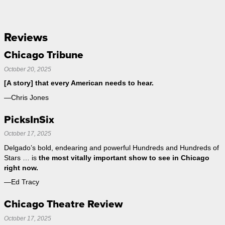
Reviews
Chicago Tribune
October 20, 2025
[A story] that every American needs to hear.
—Chris Jones
PicksInSix
October 17, 2025
Delgado’s bold, endearing and powerful Hundreds and Hundreds of
Stars … is
the most vitally important show to see in Chicago
right now.
—Ed Tracy
Chicago Theatre Review
October 17, 2025