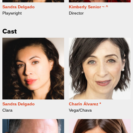
Sandra Delgado
Kimberly Senior ~ ^
Playwright
Director
Cast
Sandra Delgado
Charín Álvarez *
Clara
Vega/Chava