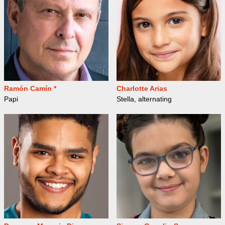
Ramón Camín *
Charlotte Arias
Papi
Stella, alternating