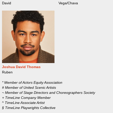
David
Vega/Chava
Joshua David Thomas
Ruben
* Member of Actors Equity Association
# Member of United Scenic Artists
~ Member of Stage Directors and Choreographers Society
+ TimeLine Company Member
^ TimeLine Associate Artist
§ TimeLine Playwrights Collective