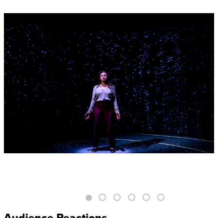
Audience Reactions