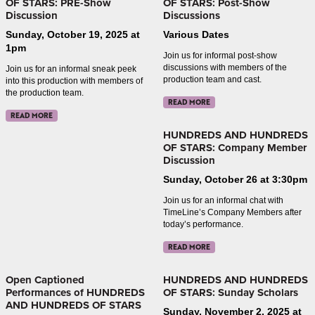
OF STARS: PRE-Show
OF STARS: Post-Show
Discussion
Discussions
Sunday, October 19, 2025 at
Various Dates
1pm
Join us for informal post-show
discussions with members of the
Join us for an informal sneak peek
production team and cast.
into this production with members of
the production team.
READ MORE
READ MORE
HUNDREDS AND HUNDREDS
OF STARS: Company Member
Discussion
Sunday, October 26 at 3:30pm
Join us for an informal chat with
TimeLine’s Company Members after
today’s performance.
READ MORE
Open Captioned
HUNDREDS AND HUNDREDS
Performances of HUNDREDS
OF STARS: Sunday Scholars
AND HUNDREDS OF STARS
Sunday, November 2, 2025 at