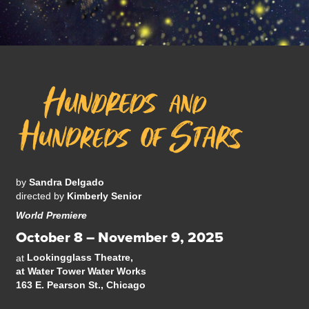
by
Sandra Delgado
directed by
Kimberly Senior
World Premiere
October 8 – November 9, 2025
Lookingglass Theatre,
at
at Water Tower Water Works
163 E. Pearson St., Chicago