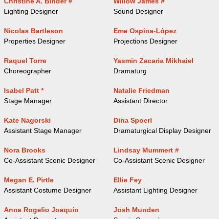
Christine A. Binder #
Willow James #
Lighting Designer
Sound Designer
Nicolas Bartleson
Eme Ospina-López
Properties Designer
Projections Designer
Raquel Torre
Yasmin Zacaria Mikhaiel
Choreographer
Dramaturg
Isabel Patt *
Natalie Friedman
Stage Manager
Assistant Director
Kate Nagorski
Dina Spoerl
Assistant Stage Manager
Dramaturgical Display Designer
Nora Brooks
Lindsay Mummert #
Co-Assistant Scenic Designer
Co-Assistant Scenic Designer
Megan E. Pirtle
Ellie Fey
Assistant Costume Designer
Assistant Lighting Designer
Anna Rogelio Joaquin
Josh Munden