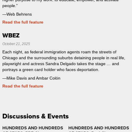
people.”
—Web Behrens
Read the full feature
WBEZ
October 21, 2025
Each night, as federal immigration agents roam the streets of
Chicago and the surrounding suburbs detaining people in real life,
playwright and actress Sandra Delgado takes the stage … and
portrays a green card holder who faces deportation.
—Mike Davis and Ambar Colón
Read the full feature
Discussions & Events
HUNDREDS AND HUNDREDS
HUNDREDS AND HUNDREDS