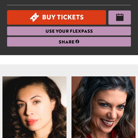
BUY TICKETS
USE YOUR FLEXPASS
SHARE