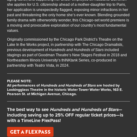
she applies for U.S. citizenship ahead of a mother-daughter trip to Paris,
her application is unexpectedly flagged, exposing minor infractions in her
past and threatening the only home she’s ever known. Blending grounded
family drama with otherworldly wonder, this Chicago-set world premiere is
a moving and provocative exploration of our country’s most fundamental
values.
Originally commissioned by the Chicago Park District’s Theatre on the
Lake In the Works project, in partnership with The Chicago Dramatists,
previous development of
Hundreds and Hundreds of Stars
included
stagings as part of Goodman Theatre’s New Stages Festival in 2018 and
Northeastern Illinois University’s thINKtank Series, co-produced in
partnership with Teatro Vista, in 2024.
PLEASE NOTE:
All performances of
Hundreds and Hundreds of Stars
are hosted by
Lookingglass Theatre in the historic Water Tower Water Works, 163 E.
Pearson St. at Michigan Avenue, Chicago.
The best way to see
Hundreds and Hundreds of Stars
—
including saving up to 25% OFF regular ticket prices—is
with a TimeLine FlexPass!
GET A FLEXPASS