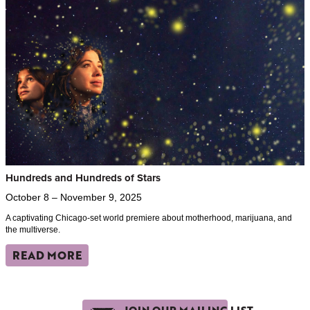
Hundreds and Hundreds of Stars
October 8 – November 9, 2025
A captivating Chicago-set world premiere about motherhood, marijuana, and
the multiverse.
READ MORE