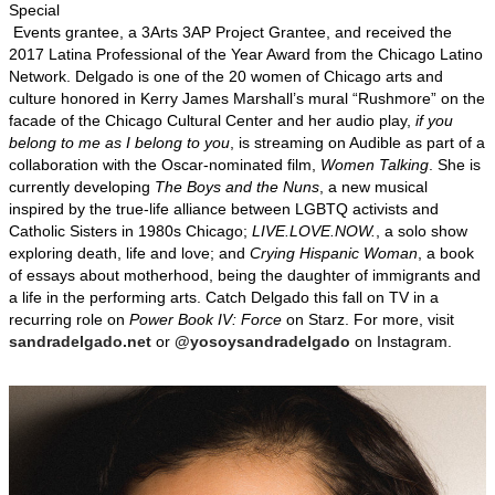
Special
Events grantee, a 3Arts 3AP Project Grantee, and received the
2017 Latina Professional of the Year Award from the Chicago Latino
Network. Delgado is one of the 20 women of Chicago arts and
culture honored in Kerry James Marshall’s mural “Rushmore” on the
facade of the Chicago Cultural Center and her audio play,
if you
belong to me as I belong to you
, is streaming on Audible as part of a
collaboration with the Oscar-nominated film,
Women Talking
. She is
currently developing
The Boys and the Nuns
, a new musical
inspired by the true-life alliance between LGBTQ activists and
Catholic Sisters in 1980s Chicago;
LIVE.LOVE.NOW.
, a solo show
exploring death, life and love; and
Crying Hispanic
Woman
, a book
of essays about motherhood, being the daughter of immigrants and
a life in the performing arts. Catch Delgado this fall on TV in a
recurring role on
Power Book IV: Force
on Starz. For more, visit
sandradelgado.net
or
@yosoysandradelgado
on Instagram.