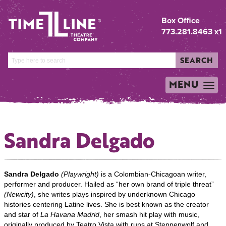
Box Office
773.281.8463 x1
SEARCH
MENU
TOGGLE
NAVIGATION
Sandra Delgado
Sandra Delgado
(Playwright)
is a Colombian-Chicagoan writer,
performer and producer. Hailed as “her own brand of triple threat”
(Newcity)
, she writes plays inspired by underknown Chicago
histories centering Latine lives. She is best known as the creator
and star of
La Havana Madrid
, her smash hit play with music,
originally produced by Teatro Vista with runs at Steppenwolf and