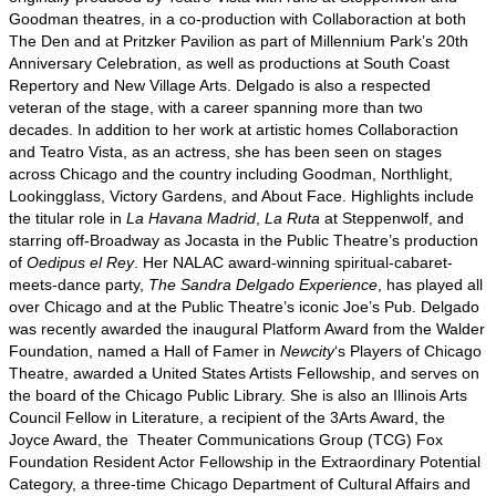
Goodman theatres, in a co-production with Collaboraction at both
The Den and at Pritzker Pavilion as part of Millennium Park’s 20th
Anniversary Celebration, as well as productions at South Coast
Repertory and New Village Arts. Delgado is also a respected
veteran of the stage, with a career spanning more than two
decades. In addition to her work at artistic homes Collaboraction
and Teatro Vista, as an actress, she has been seen on stages
across Chicago and the country including Goodman, Northlight,
Lookingglass, Victory Gardens, and About Face. Highlights include
the titular role in
La Havana Madrid
,
La Ruta
at Steppenwolf, and
starring off-Broadway as Jocasta in the Public Theatre’s production
of
Oedipus el Rey
. Her NALAC award-winning spiritual-cabaret-
meets-dance party,
The Sandra Delgado Experience
, has played all
over Chicago and at the Public Theatre’s iconic Joe’s Pub. Delgado
was recently awarded the inaugural Platform Award from the Walder
Foundation, named a Hall of Famer in
Newcity
‘s Players of Chicago
Theatre, awarded a United States Artists Fellowship, and serves on
the board of the Chicago Public Library. She is also an Illinois Arts
Council Fellow in Literature, a recipient of the 3Arts Award, the
Joyce Award, the
Theater Communications Group (TCG) Fox
Foundation Resident Actor Fellowship in the
Extraordinary Potential
Category, a three-time Chicago Department of Cultural Affairs and