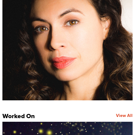
Worked On
View All