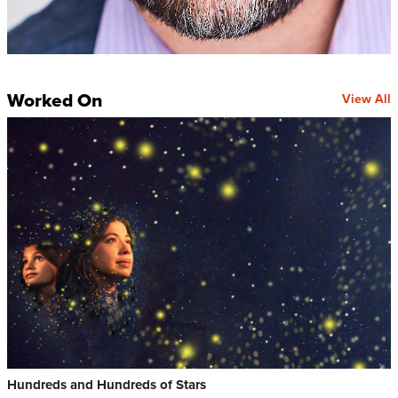
Worked On
View All
Hundreds and Hundreds of Stars