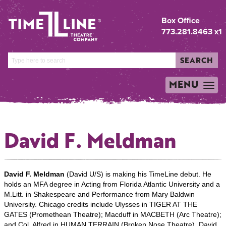
Box Office
773.281.8463 x1
SEARCH
MENU
TOGGLE
NAVIGATION
David F. Meldman
David F. Meldman
(David U/S) is making his TimeLine debut. He
holds an MFA degree in Acting from Florida Atlantic University and a
M.Litt. in Shakespeare and Performance from Mary Baldwin
University. Chicago credits include Ulysses in TIGER AT THE
GATES (Promethean Theatre); Macduff in MACBETH (Arc Theatre);
and Col. Alfred in HUMAN TERRAIN (Broken Nose Theatre). David