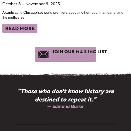
October 8 – November 9, 2025
A captivating Chicago-set world premiere about motherhood, marijuana, and
the multiverse.
READ MORE
JOIN OUR MAILING LIST
“Those who don't know history are
destined to repeat it.”
— Edmund Burke