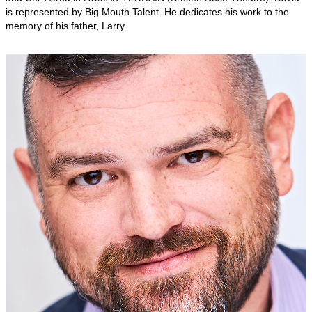
is represented by Big Mouth Talent. He dedicates his work to the
memory of his father, Larry.