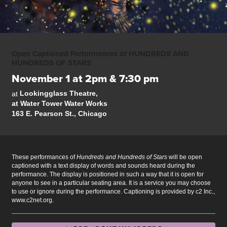
Open Captioned Performances of HUNDREDS AND
HUNDREDS OF STARS
November 1 at 2pm & 7:30 pm
Lookingglass Theatre,
at
at Water Tower Water Works
163 E. Pearson St., Chicago
These performances of
Hundreds and Hundreds of Stars
will be open
captioned with a text display of words and sounds heard during the
performance. The display is positioned in such a way that it is open for
anyone to see in a particular seating area. It is a service you may choose
to use or ignore during the performance. Captioning is provided by c2 Inc.,
www.c2net.org.