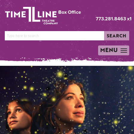
Box Office
773.281.8463 x1
SEARCH
MENU
TOGGLE
NAVIGATION