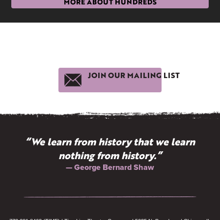
MORE ABOUT HUNDREDS
JOIN OUR MAILING LIST
“We learn from history that we learn
nothing from history.”
— George Bernard Shaw