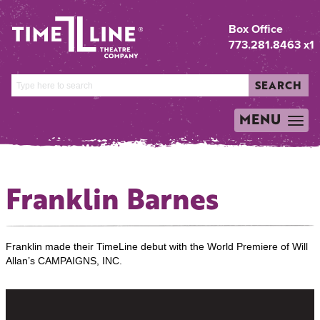
Box Office
773.281.8463 x1
SEARCH
MENU
TOGGLE
NAVIGATION
Franklin Barnes
Franklin made their TimeLine debut with the World Premiere of Will
Allan’s CAMPAIGNS, INC.