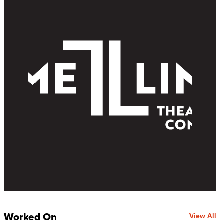
Worked On
View All