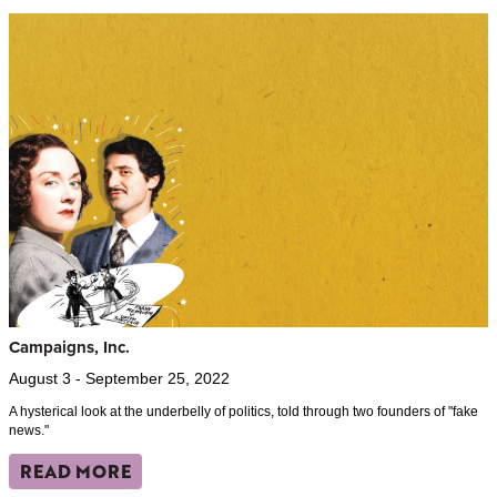
Campaigns, Inc.
August 3 - September 25, 2022
A hysterical look at the underbelly of politics, told through two founders of "fake
news."
READ MORE