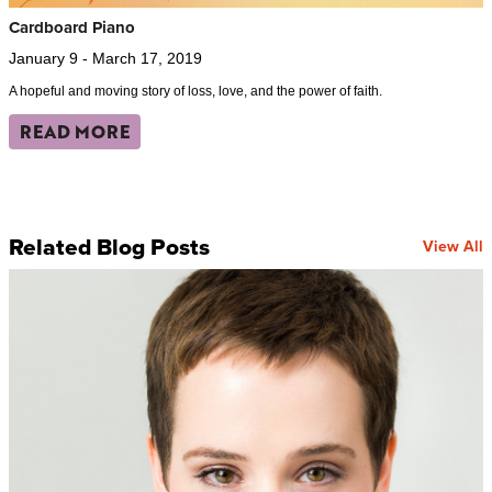
Cardboard Piano
January 9 - March 17, 2019
A hopeful and moving story of loss, love, and the power of faith.
READ MORE
Related Blog Posts
View All