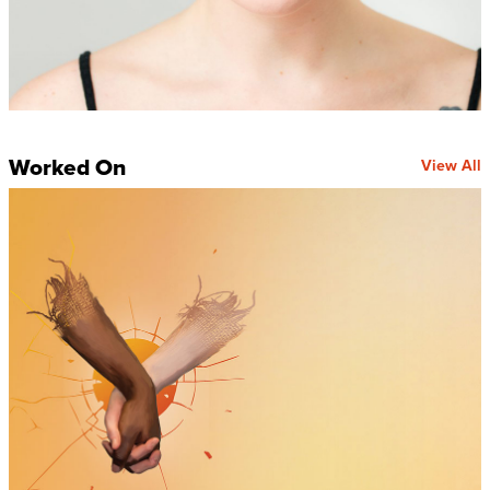
Worked On
View All