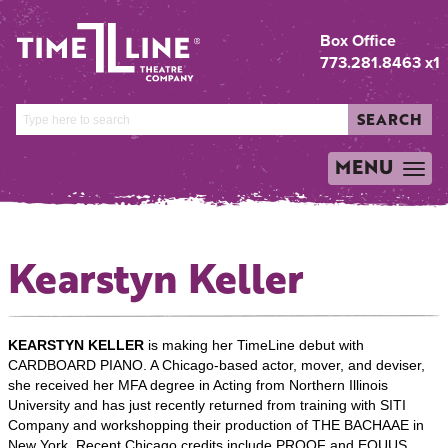
Box Office
773.281.8463 x1
SEARCH
MENU
TOGGLE
NAVIGATION
Kearstyn Keller
KEARSTYN KELLER
is making her TimeLine debut with
CARDBOARD PIANO. A Chicago-based actor, mover, and deviser,
she received her MFA degree in Acting from Northern Illinois
University and has just recently returned from training with SITI
Company and workshopping their production of THE BACHAAE in
New York. Recent Chicago credits include PROOF and EQUUS