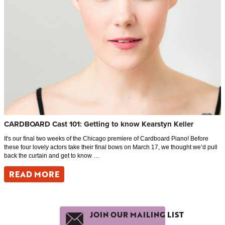
CARDBOARD Cast 101: Getting to know Kearstyn Keller
It's our final two weeks of the Chicago premiere of Cardboard Piano! Before
these four lovely actors take their final bows on March 17, we thought we’d pull
back the curtain and get to know …
READ MORE
JOIN OUR MAILING LIST