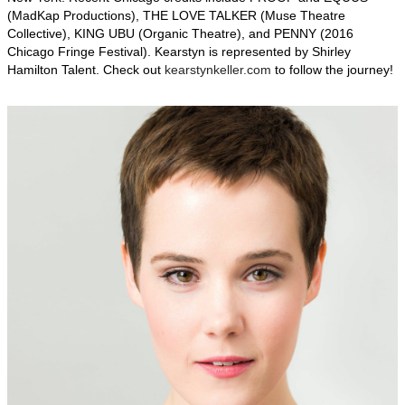
(MadKap Productions), THE LOVE TALKER (Muse Theatre
Collective), KING UBU (Organic Theatre), and PENNY (2016
Chicago Fringe Festival). Kearstyn is represented by Shirley
Hamilton Talent. Check out
kearstynkeller.com
to follow the journey!