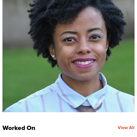
Worked On
View All