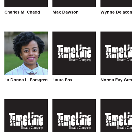
Charles M. Chadd
Max Dawson
Wynne Delaco
La Donna L. Forsgren
Laura Fox
Norma Fay Gre