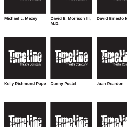
Michael L. Mezey
David E. Morrison III,
David Ernesto 
M.D.
Kelly Richmond Pope
Danny Postel
Joan Reardon