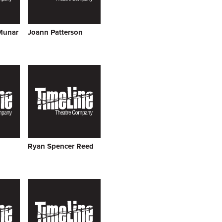
Munar
Joann Patterson
Ryan Spencer Reed