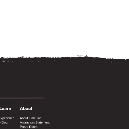
 Learn
About
Experience
About TimeLine
e Blog
Antiracism Statement
Press Room