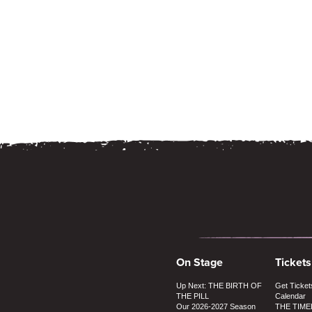
On Stage
Tickets
Up Next: THE BIRTH OF
Get Ticket
THE PILL
Calendar
Our 2026-2027 Season
THE TIME