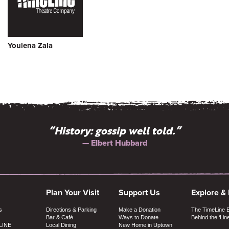
Youlena Zala
“History: gossip well told.”
— Elbert Hubbard
Plan Your Visit
Support Us
Explore &
s
Directions & Parking
Make a Donation
The TimeLine 
Bar & Café
Ways to Donate
Behind the ‘Lin
LINE
Local Dining
New Home in Uptown