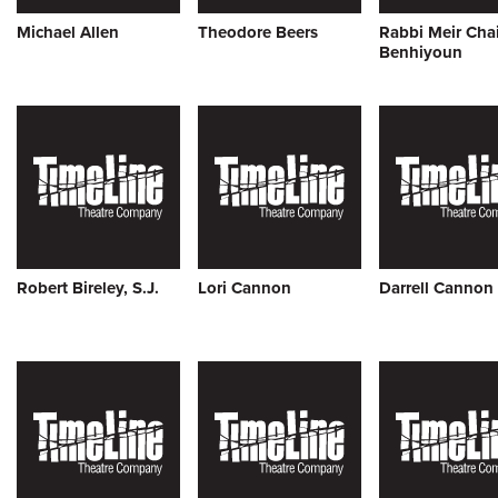
Michael Allen
Theodore Beers
Rabbi Meir Cha
Benhiyoun
Robert Bireley, S.J.
Lori Cannon
Darrell Cannon