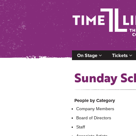
On Stage
Tickets
Sunday Sc
People by Category
Company Members
Board of Directors
Staff