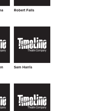
ma
Robert Falls
en
Sam Harris