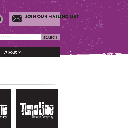
JOIN OUR MAILING LIST
SEARCH
About