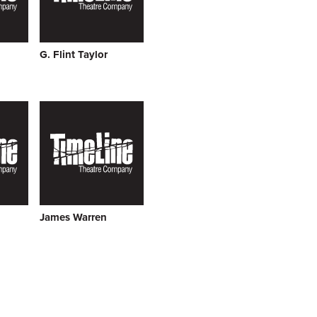
G. Flint Taylor
James Warren