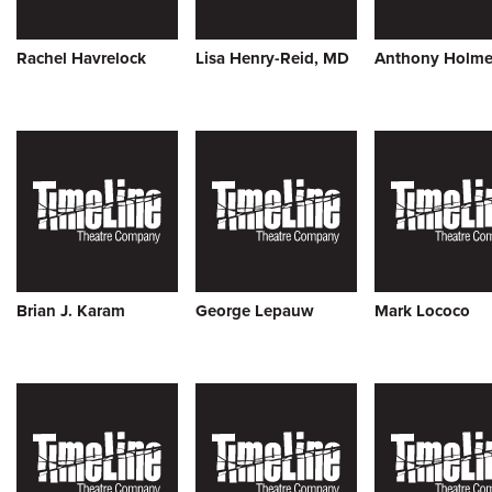
Rachel Havrelock
Lisa Henry-Reid, MD
Anthony Holme
Brian J. Karam
George Lepauw
Mark Lococo