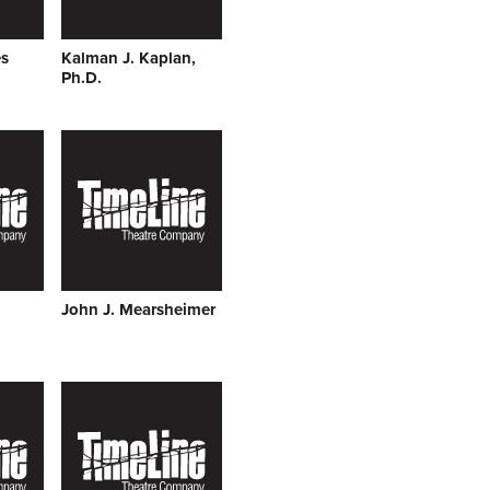
s
Kalman J. Kaplan,
Ph.D.
John J. Mearsheimer