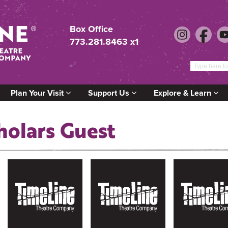
Box Office
773.281.8463 x1
Plan Your Visit
Support Us
Explore & Learn
holars Guest