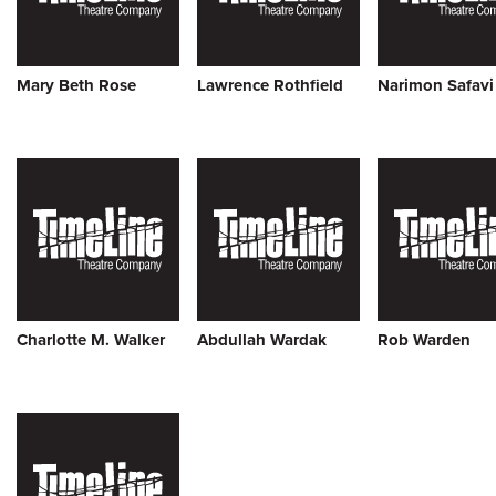
Mary Beth Rose
Lawrence Rothfield
Narimon Safavi
Charlotte M. Walker
Abdullah Wardak
Rob Warden