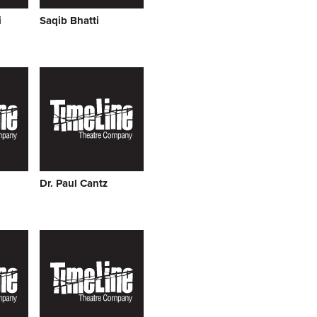
i
Saqib Bhatti
Dr. Paul Cantz