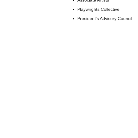
Associate Artists
Playwrights Collective
President’s Advisory Council