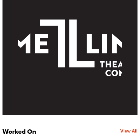
Worked On
View All