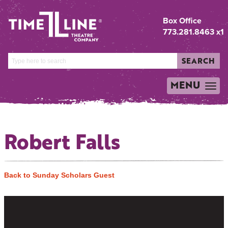
Box Office
773.281.8463 x1
SEARCH
MENU
TOGGLE
NAVIGATION
Robert Falls
Back to Sunday Scholars Guest