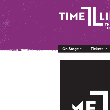
On Stage
Tickets