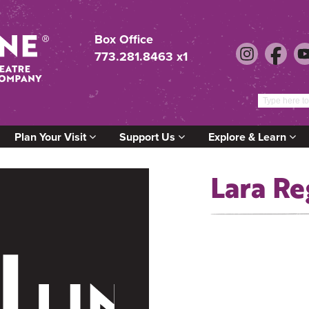
Box Office
773.281.8463 x1
Plan Your Visit
Support Us
Explore & Learn
Lara Re