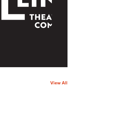
View All