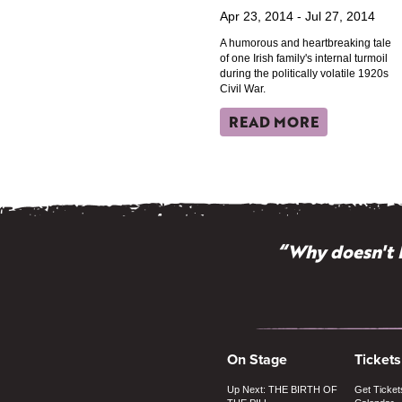
Apr 23, 2014 - Jul 27, 2014
A humorous and heartbreaking tale
of one Irish family's internal turmoil
during the politically volatile 1920s
Civil War.
READ MORE
“Why doesn't 
On Stage
Tickets
Up Next: THE BIRTH OF
Get Ticket