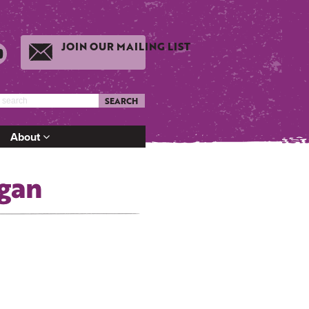
JOIN OUR MAILING LIST
SEARCH
About
gan