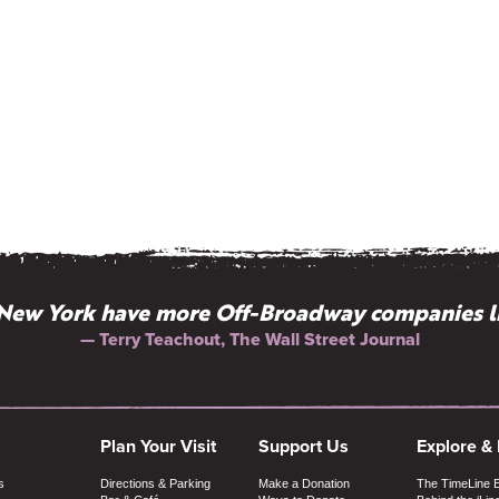
New York have more Off-Broadway companies l
— Terry Teachout, The Wall Street Journal
Plan Your Visit
Support Us
Explore &
s
Directions & Parking
Make a Donation
The TimeLine 