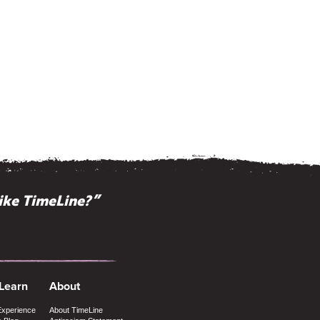
ike TimeLine?”
 Learn
About
Experience
About TimeLine