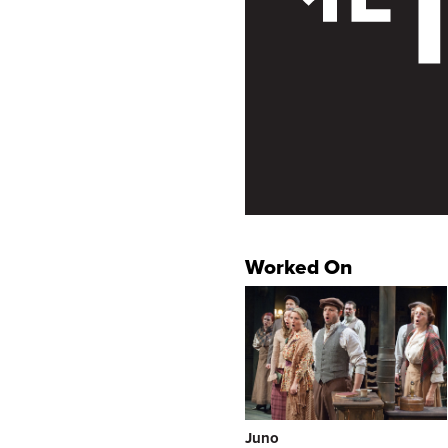
Worked On
Juno