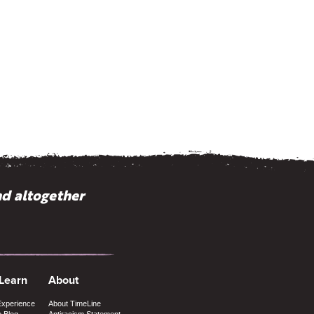
nd altogether
 Learn
About
Experience
About TimeLine
e Blog
Antiracism Statement