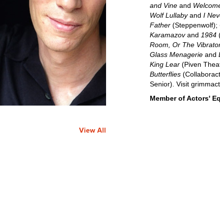
and Vine
and
Welcome
Wolf Lullaby
and
I Nev
Father
(Steppenwolf);
Karamazov
and
1984
(
Room, Or The Vibrator
Glass Menagerie
and
King Lear
(Piven Thea
Butterflies
(Collaboract
Senior). Visit grimmac
Member of Actors' Eq
View All