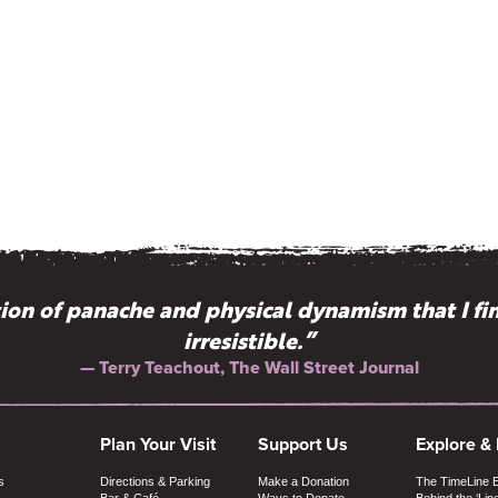
on of panache and physical dynamism that I fi
irresistible.”
— Terry Teachout, The Wall Street Journal
Plan Your Visit
Support Us
Explore &
s
Directions & Parking
Make a Donation
The TimeLine 
Bar & Café
Ways to Donate
Behind the ‘Lin