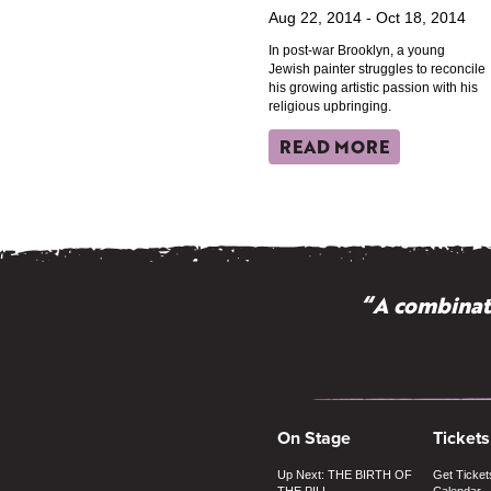
Aug 22, 2014 - Oct 18, 2014
In post-war Brooklyn, a young
Jewish painter struggles to reconcile
his growing artistic passion with his
religious upbringing.
READ MORE
“A combinati
On Stage
Tickets
Up Next: THE BIRTH OF
Get Ticket
THE PILL
Calendar