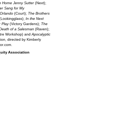
 Home Jenny Sutter
(Next);
er Sang for My
Orlando
(Court);
The Brothers
Lookingglass);
In the Next
 Play
(Victory Gardens);
The
Death of a Salesman
(Raven);
tre Workshop) and
Apocalyptic
ion, directed by Kimberly
tor.com.
uity Association