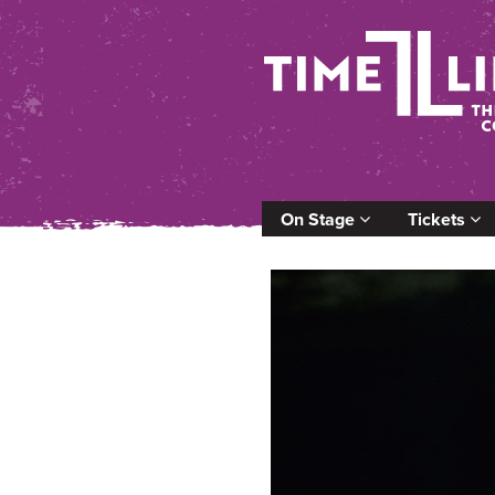
On Stage
Tickets