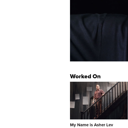
Worked On
My Name is Asher Lev