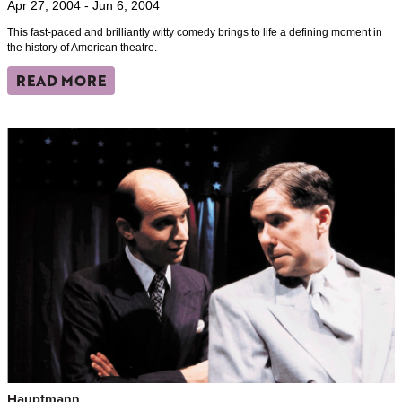
Apr 27, 2004 - Jun 6, 2004
This fast-paced and brilliantly witty comedy brings to life a defining moment in
the history of American theatre.
READ MORE
Hauptmann