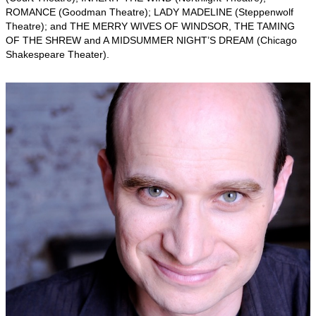
ROMANCE (Goodman Theatre); LADY MADELINE (Steppenwolf
Theatre); and THE MERRY WIVES OF WINDSOR, THE TAMING
OF THE SHREW and A MIDSUMMER NIGHT’S DREAM (Chicago
Shakespeare Theater).