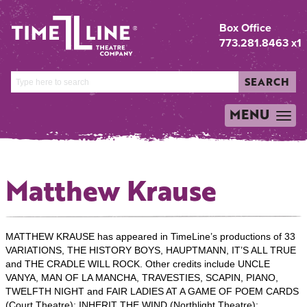
Box Office
773.281.8463 x1
SEARCH
MENU
TOGGLE
NAVIGATION
Matthew Krause
MATTHEW KRAUSE has appeared in TimeLine’s productions of 33
VARIATIONS, THE HISTORY BOYS, HAUPTMANN, IT’S ALL TRUE
and THE CRADLE WILL ROCK. Other credits include UNCLE
VANYA, MAN OF LA MANCHA, TRAVESTIES, SCAPIN, PIANO,
TWELFTH NIGHT and FAIR LADIES AT A GAME OF POEM CARDS
(Court Theatre); INHERIT THE WIND (Northlight Theatre);