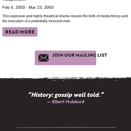
Feb 4, 2003 - Mar 23, 2003
This explosive and highly theatrical drama reveals the birth of media frenzy and
the execution of a potentially innocent man.
READ MORE
JOIN OUR MAILING LIST
“History: gossip well told.”
— Elbert Hubbard