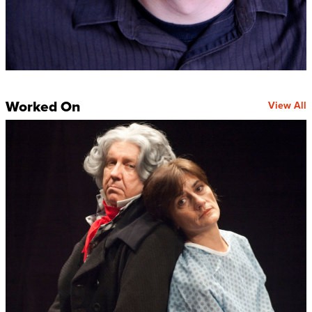
Worked On
View All