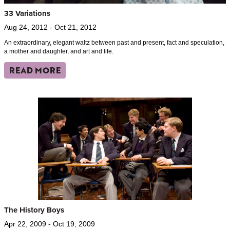
33 Variations
Aug 24, 2012 - Oct 21, 2012
An extraordinary, elegant waltz between past and present, fact and speculation,
a mother and daughter, and art and life.
READ MORE
The History Boys
Apr 22, 2009 - Oct 19, 2009