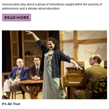
A provocative play about a group of schoolboys caught within the anarchy of
adolescence and a debate about education.
READ MORE
It's All True