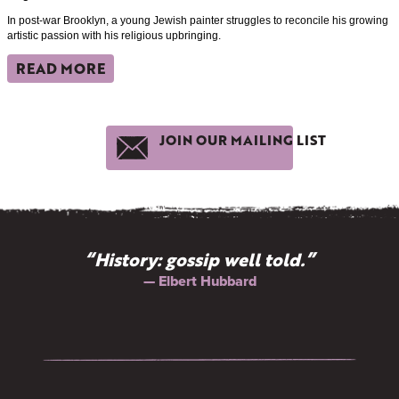
In post-war Brooklyn, a young Jewish painter struggles to reconcile his growing
artistic passion with his religious upbringing.
READ MORE
JOIN OUR MAILING LIST
“History: gossip well told.”
— Elbert Hubbard