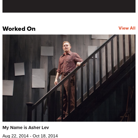
Worked On
View All
My Name is Asher Lev
Aug 22, 2014 - Oct 18, 2014