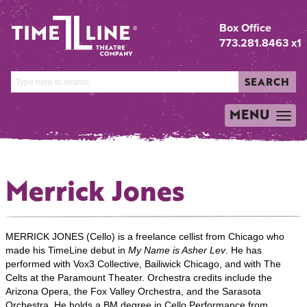
Box Office
773.281.8463 x1
SEARCH
MENU
TOGGLE
NAVIGATION
Merrick Jones
MERRICK JONES (Cello) is a freelance cellist from Chicago who
made his TimeLine debut in
My Name is Asher Lev
. He has
performed with Vox3 Collective, Bailiwick Chicago, and with The
Celts at the Paramount Theater. Orchestra credits include the
Arizona Opera, the Fox Valley Orchestra, and the Sarasota
Orchestra. He holds a BM degree in Cello Performance from