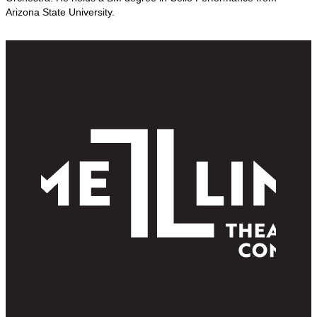
Arizona State University.