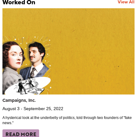
Worked On
View All
Campaigns, Inc.
August 3 - September 25, 2022
A hysterical look at the underbelly of politics, told through two founders of "fake
news."
READ MORE