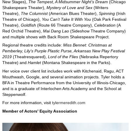
New Stages),
The Tempest, A Midsummer Night’s Dream
(Chicago
Shakespeare Theater),
Mystery of Love and Sex
(Writers
Theatre),
The Columnist
(American Blues Theater),
Spinning
(Irish
Theatre of Chicago),
You Can’t Take It With You
(Oak Park Festival
Theatre),
Goldfish
(Route 66 Theatre Company),
Celebration
(A
Red Orchid Theatre),
Mai Dang Lao
(Sideshow Theatre Company)
and multiple shows with Back Room Shakespeare Project.
Regional theatre credits include:
Miss Bennet: Christmas at
Pemberley, Lily’s Purple Plastic Purse, Arkansas New Play Festival
2019
(Theatresquared),
Lord of the Flies
(Nebraska Repertory
Theatre) and
Hamlet
(Montana Shakespeare in the Parks).
Her voice over client list includes work with Kitchenaid, Ragu, ACT
Mouthwash, Google, and several animation projects. Tyler holds a
BFA in Theatre Performance from the University of Illinois-Chicago,
and is a graduate of Interlochen Arts Academy and the School at
Steppenwolf.
For more information, visit
tylermeredith.com
Member of Actors' Equity Association