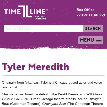
Box Office
773.281.8463 x1
SEARCH
MENU
TOGGLE
NAVIGATION
Tyler Meredith
Originally from Arkansas, Tyler is a Chicago based actor and voice
over artist.
She made her TimeLine debut in the World Premiere of Will Allan’s
CAMPAIGNS, INC. Other Chicago theatre credits include:
Twilight
Bowl
(Goodman Theatre),
Graveyard Shift
(The Goodman Theatre,