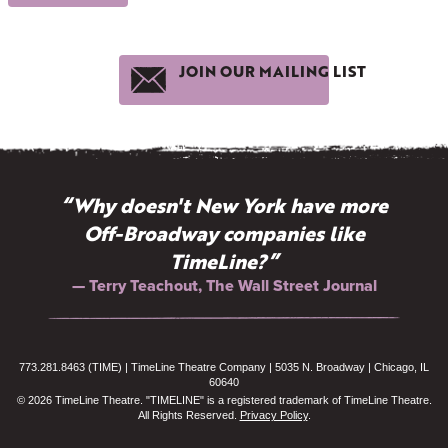
JOIN OUR MAILING LIST
“Why doesn't New York have more
Off-Broadway companies like
TimeLine?”
— Terry Teachout, The Wall Street Journal
773.281.8463 (TIME) | TimeLine Theatre Company | 5035 N. Broadway | Chicago, IL
60640
© 2026 TimeLine Theatre. "TIMELINE" is a registered trademark of TimeLine Theatre.
All Rights Reserved.
Privacy Policy
.