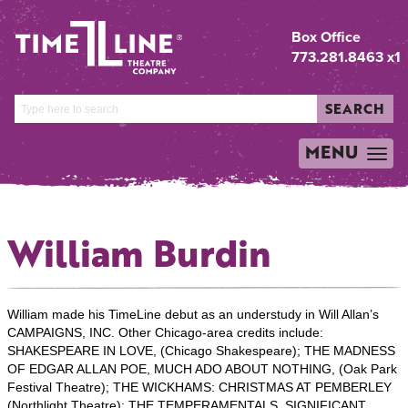
Box Office
773.281.8463 x1
SEARCH
MENU
TOGGLE
NAVIGATION
William Burdin
William made his TimeLine debut as an understudy in Will Allan’s
CAMPAIGNS, INC. Other Chicago-area credits include:
SHAKESPEARE IN LOVE, (Chicago Shakespeare); THE MADNESS
OF EDGAR ALLAN POE, MUCH ADO ABOUT NOTHING, (Oak Park
Festival Theatre); THE WICKHAMS: CHRISTMAS AT PEMBERLEY
(Northlight Theatre); THE TEMPERAMENTALS, SIGNIFICANT