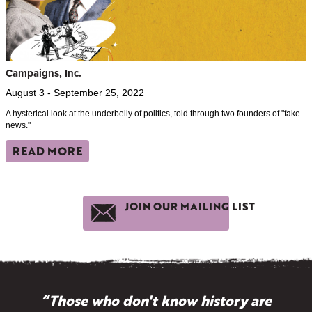
Campaigns, Inc.
August 3 - September 25, 2022
A hysterical look at the underbelly of politics, told through two founders of "fake
news."
READ MORE
JOIN OUR MAILING LIST
“Those who don't know history are