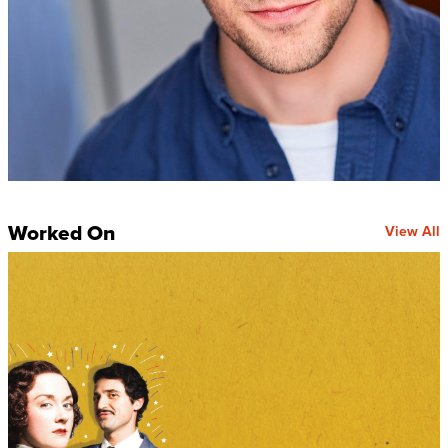
Worked On
View All