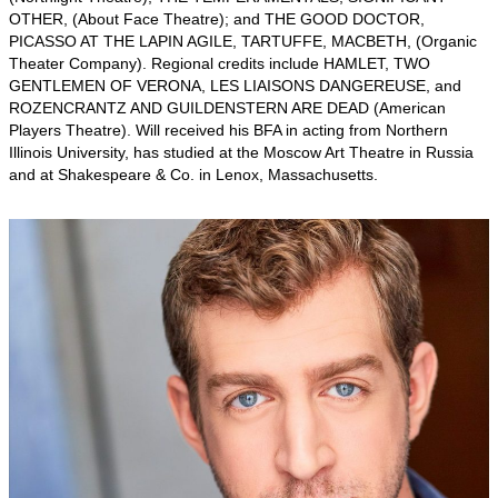
OTHER, (About Face Theatre); and THE GOOD DOCTOR,
PICASSO AT THE LAPIN AGILE, TARTUFFE, MACBETH, (Organic
Theater Company). Regional credits include HAMLET, TWO
GENTLEMEN OF VERONA, LES LIAISONS DANGEREUSE, and
ROZENCRANTZ AND GUILDENSTERN ARE DEAD (American
Players Theatre). Will received his BFA in acting from Northern
Illinois University, has studied at the Moscow Art Theatre in Russia
and at Shakespeare & Co. in Lenox, Massachusetts.