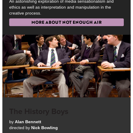
An astonishing exploration of media sensationalism and
ethics as well as interpretation and manipulation in the
creative process.
MORE ABOUT NOT ENOUGH AIR
The History Boys
by
Alan Bennett
directed by
Nick Bowling