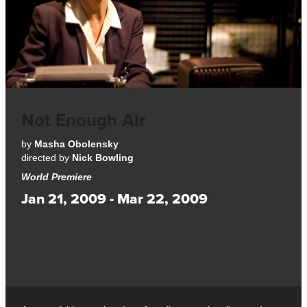
Not Enough Air
by
Masha Obolensky
directed by
Nick Bowling
World Premiere
Jan 21, 2009 - Mar 22, 2009