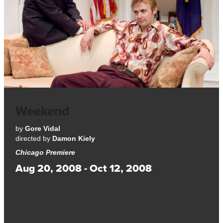
Weekend
by
Gore Vidal
directed by
Damon Kiely
Chicago Premiere
Aug 20, 2008 - Oct 12, 2008