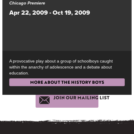
Chicago Premiere
Apr 22, 2009 - Oct 19, 2009
A provocative play about a group of schoolboys caught
within the anarchy of adolescence and a debate about
education.
MORE ABOUT THE HISTORY BOYS
JOIN OUR MAILING LIST