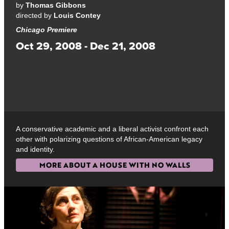
by
Thomas Gibbons
directed by
Louis Contey
Chicago Premiere
Oct 29, 2008 - Dec 21, 2008
A conservative academic and a liberal activist confront each
other with polarizing questions of African-American legacy
and identity.
MORE ABOUT A HOUSE WITH NO WALLS