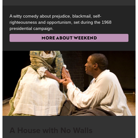
A witty comedy about prejudice, blackmail, self-
righteousness and opportunism, set during the 1968
presidential campaign.
MORE ABOUT WEEKEND
A House with No Walls