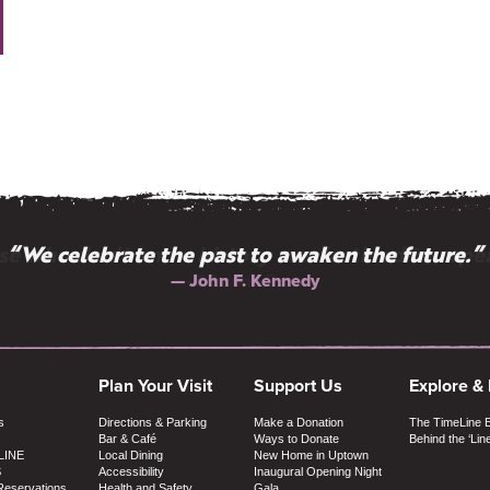
e who don't know history are destined to repea
“We celebrate the past to awaken the future.”
— John F. Kennedy
— Edmund Burke
Plan Your Visit
Support Us
Explore &
s
Directions & Parking
Make a Donation
The TimeLine 
Bar & Café
Ways to Donate
Behind the ‘Lin
LINE
Local Dining
New Home in Uptown
S
Accessibility
Inaugural Opening Night
Reservations
Health and Safety
Gala