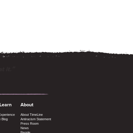
t it.”
 Learn
About
Experience
About TimeLine
e Blog
Antiracism Statement
Press Room
News
People