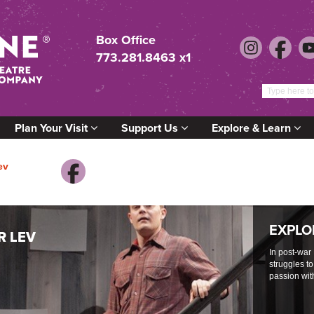
Box Office
773.281.8463 x1
Plan Your Visit
Support Us
Explore & Learn
ev
EXPLO
R LEV
In post-war
struggles to
passion wit