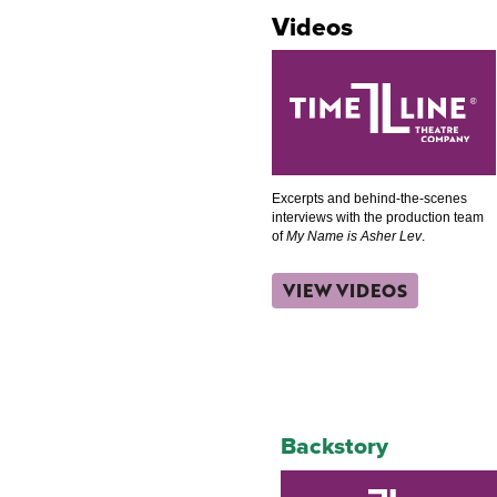
Videos
Excerpts and behind-the-scenes
interviews with the production team
of
My Name is Asher Lev
.
VIEW VIDEOS
Backstory