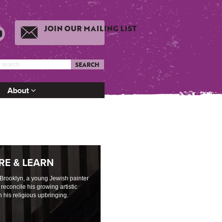
JOIN OUR MAILING LIST
SEARCH
About
RE & LEARN
 Brooklyn, a young Jewish painter
 reconcile his growing artistic
h his religious upbringing.