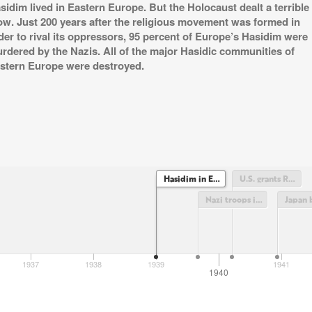
sidim lived in Eastern Europe. But the Holocaust dealt a terrible
ow. Just 200 years after the religious movement was formed in
der to rival its oppressors, 95 percent of Europe’s Hasidim were
rdered by the Nazis. All of the major Hasidic communities of
stern Europe were destroyed.
Hasidim in Eastern Europe
U.S. grants Rabbi Yosef Yitzchak Schneerson diplomatic immunity
Nazi troops invade Poland
1937
1938
1939
1941
1940