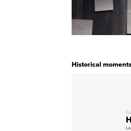
Historical moments
Ea
H
Le