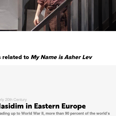
 related to
My Name is Asher Lev
rly 20th Century
asidim in Eastern Europe
ading up to World War II, more than 90 percent of the world’s