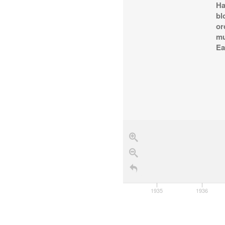
Ha
bl
or
mu
Ea
1934
1935
1936