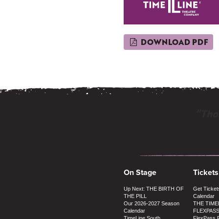
DOWNLOAD PDF
“Thos
On Stage
Tickets
Up Next: THE BIRTH OF
Get Ticket
THE PILL
Calendar
Our 2026-2027 Season
THE TIME
Calendar
FLEXPAS
TimeLine South
FlexPass 