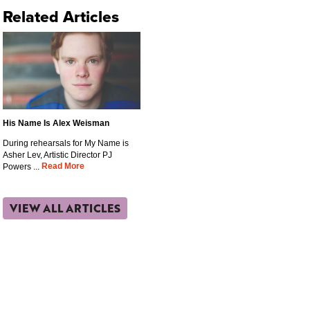
Related Articles
His Name Is Alex Weisman
During rehearsals for My Name is
Asher Lev, Artistic Director PJ
Read More
Powers ...
VIEW ALL ARTICLES