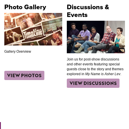
Photo Gallery
Discussions &
Events
Gallery Overview
Join us for post-show discussions
and other events featuring special
guests close to the story and themes
VIEW PHOTOS
explored in
My Name is Asher Lev
.
VIEW DISCUSSIONS