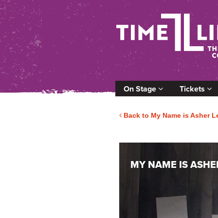
On Stage
Tickets
Back to My Name is Asher L
MY NAME IS ASHE