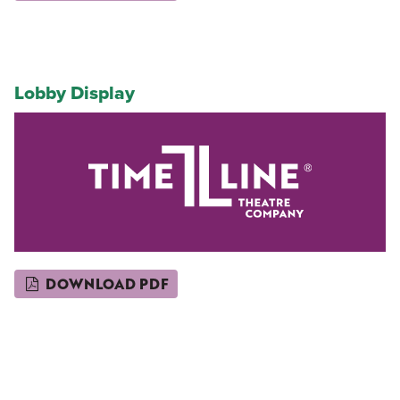
Lobby Display
DOWNLOAD PDF