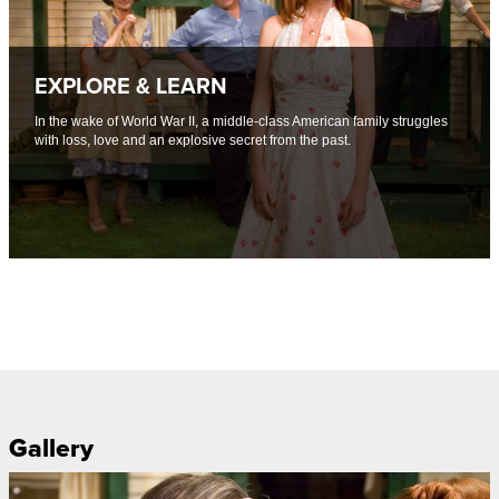
EXPLORE & LEARN
In the wake of World War II, a middle-class American family struggles
with loss, love and an explosive secret from the past.
Gallery