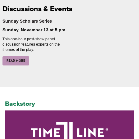
Discussions & Events
Sunday Scholars Series
Sunday, November 13 at 5 pm
This one-hour post-show panel
discussion features experts on the
themes of the play.
READ MORE
Backstory