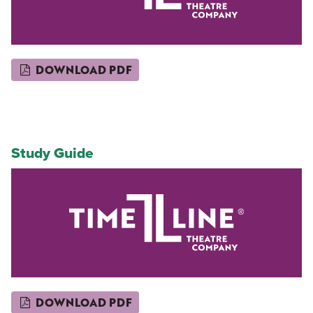
DOWNLOAD PDF
Study Guide
DOWNLOAD PDF