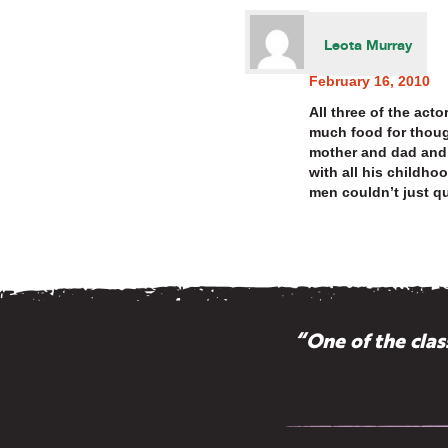
Leota Murray
February 16, 2010
All three of the act
much food for though
mother and dad and 
with all his childho
men couldn’t just qu
“One of the cla