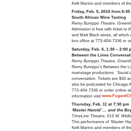
Kelli Marino and members of the 
Friday, Feb. 5, 2010 from 6:45
South African Wine Tasting
Remy Bumppo Theatre
,
Greenho
Admission is free with ticket to
and Matt Black wines, all which
box office at 773-404-7336 or o
Saturday, Feb. 6, 1:30 – 2:00 
Between the Lines Conversati
Remy Bumppo Theatre, Greenhou
Remy Bumppo’s Between the Line
mainstage productions. Social a
conversation. Tickets are $50 an
also be podcasted for Chicago A
773-404-7336 or order online a
www.FugardCh
information visit
Thursday, Feb. 11 at 7:30 pm
‘Master Harold’ … and the Bo
TimeLine Theatre, 615 W. Welli
This performance of
‘Master Har
Kelli Marino and members of the 