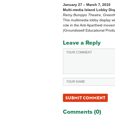
January 27 – March 7, 2010
Multi-media Island Lobby Dis
Remy Bumppo Theatre, Greenhou
This multimedia lobby display wi
role in the Anti Apartheid move
(Groundswell Educational Produc
Leave a Reply
Comments (0)