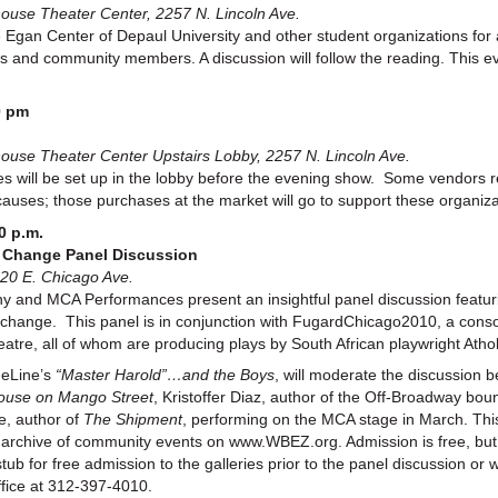
se Theater Center, 2257 N. Lincoln Ave.
Egan Center of Depaul University and other student organizations for 
sts and community members. A discussion will follow the reading. This e
0 pm
se Theater Center Upstairs Lobby, 2257 N. Lincoln Ave.
es will be set up in the lobby before the evening show. Some vendors re
causes; those purchases at the market will go to support these organiz
0 p.m.
r Change Panel Discussion
20 E. Chicago Ave.
nd MCA Performances present an insightful panel discussion featuri
 for change. This panel is in conjunction with FugardChicago2010, a co
tre, all of whom are producing plays by South African playwright Atho
meLine’s
“Master Harold”…and the Boys
, will moderate the discussion
ouse on Mango Street
, Kristoffer Diaz, author of the Off-Broadway bo
e, author of
The Shipment
, performing on the MCA stage in March. This
e archive of community events on www.WBEZ.org. Admission is free, but
b for free admission to the galleries prior to the panel discussion or w
ffice at 312-397-4010.