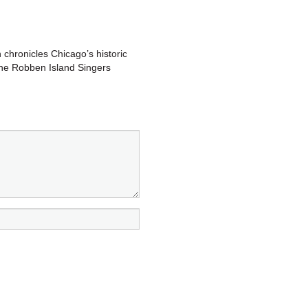
 chronicles Chicago’s historic
 the Robben Island Singers