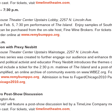
timelinetheatre.com
cast. For tickets, visit
.
 – 7:30 p.m.
use Theater Center Upstairs Lobby, 2257 N. Lincoln Ave.
 the Feb. 5, 7:30 pm performance of
The Island
. Enjoy samples of South
 can be purchased from the on-site host, Fine Wine Brokers. For ticket
www.remybumppo.org
rder online at
.
p.m.
on with Prexy Nesbitt
se Theater Center Upstairs Mainstage, 2257 N. Lincoln Ave.
s series was created to further engage our audience and enhance thei
nd political activist and educator Prexy Nesbitt introduces the themes 
d include a ticket for the 2:30 p.m. matinee of
The Island
and a post-sh
mplified, an online archive of community events on www.WBEZ.org. For t
www.remybumppo.org
t
. Admission is free to FugardChicago2010 Pa
icago2010.org
.
ys
Post-Show Discussion
ngton Ave.
old’
will feature a post-show discussion led by a TimeLine Company 
timelinetheatre.com
cast. For tickets, visit
.