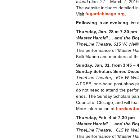
Island
(Jan. 27 – March 7, 2010)
The website includes detailed in
fugardchicago.org
Visit
.
Following is an evolving list 
Thursday, Jan. 28 at 7:30 pm
‘Master Harold’ … and the B
TimeLine Theatre, 615 W. Welli
This performance of
‘Master Har
Kelli Marino and members of the 
Sunday, Jan. 31, from 3:45 – 
Sunday Scholars Series Disc
TimeLine Theatre
,
, 615 W. Wel
A FREE, one-hour, post-show pa
do not need to attend the perfor
ends. The Sunday Scholars pane
Council of Chicago, and will fea
timelineth
More information at
Thursday, Feb. 4 at 7:30 pm
‘Master Harold’ … and the Bo
TimeLine Theatre
,
, 615 W. Wel
This performance of
‘Master Har