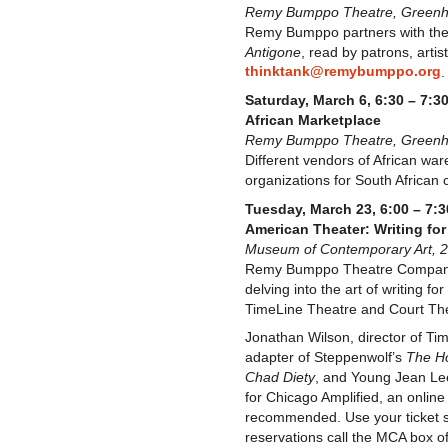
Remy Bumppo Theatre, Greenhou
Remy Bumppo partners with the 
Antigone
, read by patrons, arti
thinktank@remybumppo.org
.
Saturday, March 6, 6:30 – 7:3
African Marketplace
Remy Bumppo Theatre, Greenhou
Different vendors of African war
organizations for South African 
Tuesday, March 23, 6:00 – 7:3
American Theater: Writing fo
Museum of Contemporary Art, 2
Remy Bumppo Theatre Company a
delving into the art of writing
TimeLine Theatre and Court Thea
Jonathan Wilson, director of Ti
adapter of Steppenwolf’s
The H
Chad Diety
, and Young Jean Le
for Chicago Amplified, an onlin
recommended. Use your ticket stu
reservations call the MCA box o