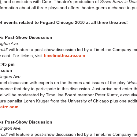
, and concludes with Court Theatre’s production of
Sizwe Banzi is De
formation about all three plays and offers theatre-goers a chance to p
of events related to Fugard Chicago 2010 at all three theatres:
oys
Post-Show Discussion
ngton Ave.
old’
will feature a post-show discussion led by a TimeLine Company 
timelinetheatre.com
cast. For tickets, visit
.
4:45 pm
ussion
lington Ave.
nel discussion with experts on the themes and issues of the play
“Mast
mance that day to participate in this discussion. Just arrive and enter 
l will be moderated by TimeLine Board member Peter Kuntz, executive 
ture panelist Loren Kruger from the University of Chicago plus one addi
eatre.com
.
ys
Post-Show Discussion
lington Ave.
old’
will feature a post-show discussion led by a TimeLine Company 