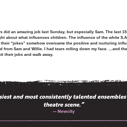
ors did an amazing job last Sunday, but especially Sam. The last 
t about what influences children. The influence of the white S.Af
their “jokes” somehow overcame the positive and nurturing influ
od from Sam and Willie. I had tears rolling down my face. …and t
it their jobs and walk away.
ssiest and most consistently talented ensembles
theatre scene.”
— Newcity