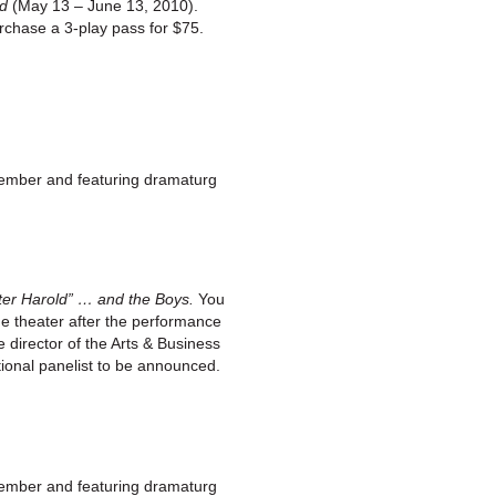
ad
(May 13 – June 13, 2010).
urchase a 3-play pass for $75.
member and featuring dramaturg
er Harold” … and the Boys.
You
the theater after the performance
director of the Arts & Business
tional panelist to be announced.
member and featuring dramaturg