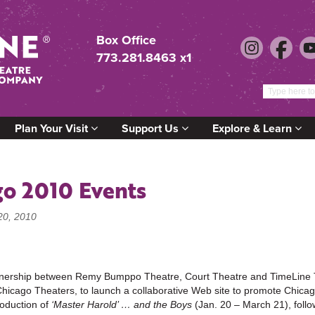
Box Office
773.281.8463 x1
Plan Your Visit
Support Us
Explore & Learn
go 2010 Events
20, 2010
tnership between Remy Bumppo Theatre, Court Theatre and TimeLine 
Chicago Theaters, to launch a collaborative Web site to promote Chica
roduction of
‘Master Harold’ … and the Boys
(Jan. 20 – March 21), fol