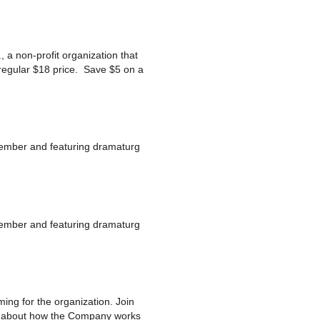
 a non-profit organization that
 regular $18 price. Save $5 on a
member and featuring dramaturg
member and featuring dramaturg
ng for the organization. Join
re about how the Company works