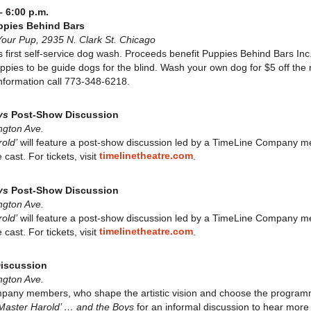
– 6:00 p.m.
ppies Behind Bars
ur Pup, 2935 N. Clark St. Chicago
first self-service dog wash. Proceeds benefit Puppies Behind Bars Inc.,
uppies to be guide dogs for the blind. Wash your own dog for $5 off the
nformation call 773-348-6218.
ys
Post-Show Discussion
ngton Ave.
old’
will feature a post-show discussion led by a TimeLine Company 
timelinetheatre.com
cast. For tickets, visit
.
ys
Post-Show Discussion
ngton Ave.
old’
will feature a post-show discussion led by a TimeLine Company 
timelinetheatre.com
cast. For tickets, visit
.
iscussion
ngton Ave.
mpany members, who shape the artistic vision and choose the programmi
Master Harold’ … and the Boys
for an informal discussion to hear mo