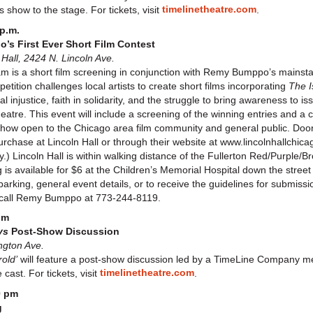
timelinetheatre.com
 show to the stage. For tickets, visit
.
p.m.
s First Ever Short Film Contest
all, 2424 N. Lincoln Ave.
 is a short film screening in conjunction with Remy Bumppo’s mainst
ition challenges local artists to create short films incorporating
The I
al injustice, faith in solidarity, and the struggle to bring awareness to
theatre. This event will include a screening of the winning entries and 
 show open to the Chicago area film community and general public. Doo
r purchase at Lincoln Hall or through their website at www.lincolnhallchi
Lincoln Hall is within walking distance of the Fullerton Red/Purple/Bro
 is available for $6 at the Children’s Memorial Hospital down the street 
parking, general event details, or to receive the guidelines for submissi
call Remy Bumppo at 773-244-8119.
pm
ys
Post-Show Discussion
ngton Ave.
old’
will feature a post-show discussion led by a TimeLine Company 
timelinetheatre.com
cast. For tickets, visit
.
0 pm
g