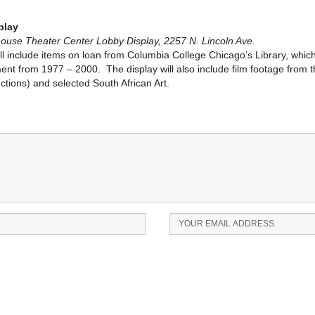
play
se Theater Center Lobby Display, 2257 N. Lincoln Ave.
ll include items on loan from Columbia College Chicago’s Library, which
ment from 1977 – 2000. The display will also include film footage from
tions) and selected South African Art.