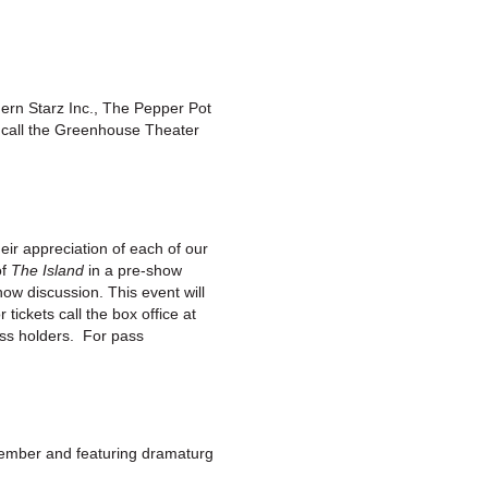
ern Starz Inc., The Pepper Pot
s call the Greenhouse Theater
r appreciation of each of our
of
The Island
in a pre-show
ow discussion. This event will
ickets call the box office at
ss holders. For pass
member and featuring dramaturg