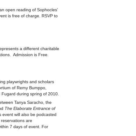
an open reading of Sophocles’
vent is free of charge. RSVP to
presents a different charitable
ations. Admission is Free.
ng playwrights and scholars
nsortium of Remy Bumppo,
l Fugard during spring of 2010.
 between Tanya Saracho, the
und
The Elaborate Entrance of
 event will also be podcasted
 reservations are
ithin 7 days of event. For