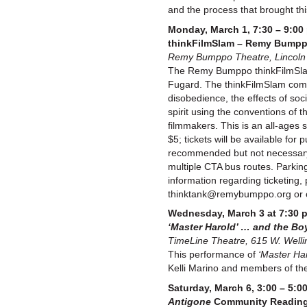
and the process that brought this
Monday, March 1, 7:30 – 9:00 
thinkFilmSlam – Remy Bumppo’
Remy Bumppo Theatre, Lincoln H
The Remy Bumppo thinkFilmSlam
Fugard. The thinkFilmSlam compet
disobedience, the effects of soci
spirit using the conventions of 
filmmakers. This is an all-ages
$5; tickets will be available fo
recommended but not necessary.) 
multiple CTA bus routes. Parking
information regarding ticketing, 
thinktank@remybumppo.org or 
Wednesday, March 3 at 7:30 
‘Master Harold’ … and the Bo
TimeLine Theatre, 615 W. Welli
This performance of
‘Master Har
Kelli Marino and members of the 
Saturday, March 6, 3:00 – 5:0
Antigone
Community Readin