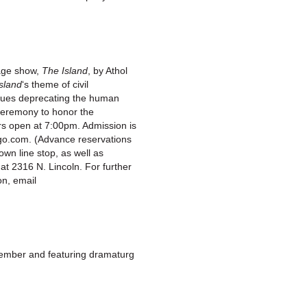
age show,
The Island
, by Athol
sland
‘s theme of civil
 issues deprecating the human
a ceremony to honor the
rs open at 7:00pm. Admission is
cago.com. (Advance reservations
wn line stop, as well as
at 2316 N. Lincoln. For further
on, email
member and featuring dramaturg