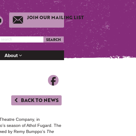
JOIN OUR MAILING LIST
SEARCH
About
BACK TO NEWS
Theatre Company, in
go’s season of Athol Fugard. The
lowed by Remy Bumppo’s
The