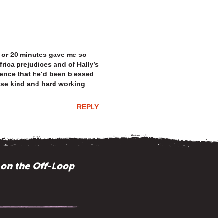
15 or 20 minutes gave me so
rica prejudices and of Hally’s
ence that he’d been blessed
hese kind and hard working
REPLY
 on the Off-Loop