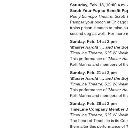
Saturday, Feb. 13, 10:00 a.m. 
Scrub Your Pup to Benefit Pu
Remy Bumppo Theatre, Scrub Yo
Pamper your pooch at Chicago’s 
trains prison inmates to raise p
second dog as well. For more i
Sunday, Feb. 14 at 2 pm
‘Master Harold’ … and the Bo
TimeLine Theatre, 615 W. Welli
This performance of
‘Master Har
Kelli Marino and members of the 
Sunday, Feb. 21 at 2 pm
‘Master Harold’ … and the Bo
TimeLine Theatre, 615 W. Welli
This performance of
‘Master Har
Kelli Marino and members of the 
Sunday, Feb. 28 at 2 pm
TimeLine Company Member D
TimeLine Theatre, 615 W. Welli
The heart of TimeLine is its Co
them after this performance of
‘