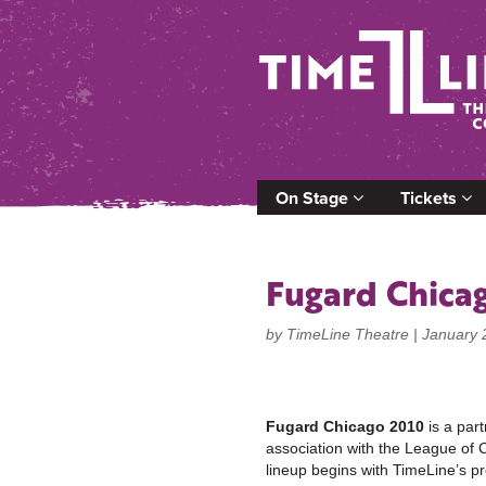
On Stage
Tickets
Fugard Chica
by TimeLine Theatre |
January 
Fugard Chicago 2010
is a par
association with the League of 
lineup begins with TimeLine’s p