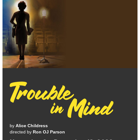
by
Alice Childress
directed by
Ron OJ Parson