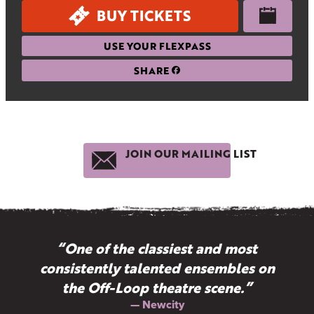
BUY TICKETS
USE YOUR FLEXPASS
SHARE
JOIN OUR MAILING LIST
“One of the classiest and most
consistently talented ensembles on
the Off-Loop theatre scene.”
— Newcity