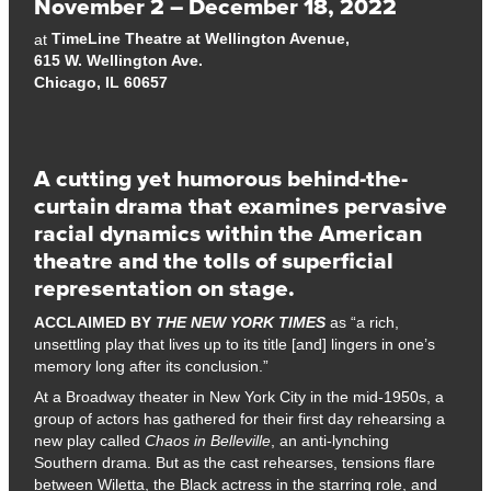
November 2 – December 18, 2022
TimeLine Theatre at Wellington Avenue,
at
615 W. Wellington Ave.
Chicago, IL 60657
A cutting yet humorous behind-the-
curtain drama that examines pervasive
racial dynamics within the American
theatre and the tolls of superficial
representation on stage.
ACCLAIMED BY
THE NEW YORK TIMES
as “a rich,
unsettling play that lives up to its title [and] lingers in one’s
memory long after its conclusion.”
At a Broadway theater in New York City in the mid-1950s, a
group of actors has gathered for their first day rehearsing a
new play called
Chaos in Belleville
, an anti-lynching
Southern drama. But as the cast rehearses, tensions flare
between Wiletta, the Black actress in the starring role, and