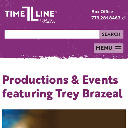
Box Office
773.281.8463 x1
SEARCH
MENU
TOGGLE
NAVIGATION
Productions & Events
featuring Trey Brazeal