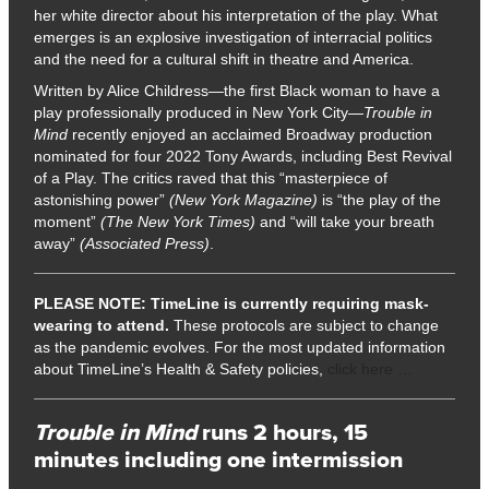
her white director about his interpretation of the play. What
emerges is an explosive investigation of interracial politics
and the need for a cultural shift in theatre and America.
Written by Alice Childress—the first Black woman to have a
play professionally produced in New York City—
Trouble in
Mind
recently enjoyed an acclaimed Broadway production
nominated for four 2022 Tony Awards, including Best Revival
of a Play. The critics raved that this “masterpiece of
astonishing power”
(New York Magazine)
is “the play of the
moment”
(The New York Times)
and “will take your breath
away”
(Associated Press)
.
PLEASE NOTE:
TimeLine is currently requiring mask-
wearing to attend.
These protocols are subject to change
as the pandemic evolves. For the most updated information
about TimeLine’s Health & Safety policies,
click here …
Trouble in Mind
runs 2 hours, 15
minutes including one intermission