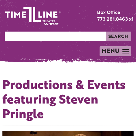
Box Office
773.281.8463 x1
SEARCH
MENU
TOGGLE
NAVIGATION
Productions & Events
featuring Steven
Pringle