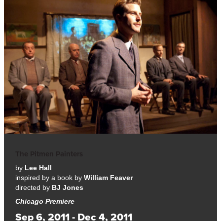
The Pitmen Painters
by
Lee Hall
inspired by a book by
William Feaver
directed by
BJ Jones
Chicago Premiere
Sep 6, 2011 - Dec 4, 2011