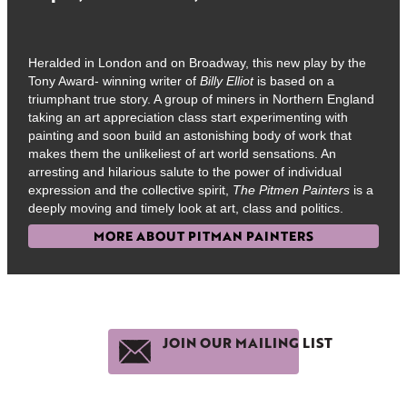
Heralded in London and on Broadway, this new play by the
Tony Award- winning writer of
Billy Elliot
is based on a
triumphant true story. A group of miners in Northern England
taking an art appreciation class start experimenting with
painting and soon build an astonishing body of work that
makes them the unlikeliest of art world sensations. An
arresting and hilarious salute to the power of individual
expression and the collective spirit,
The Pitmen Painters
is a
deeply moving and timely look at art, class and politics.
MORE ABOUT PITMAN PAINTERS
JOIN OUR MAILING LIST