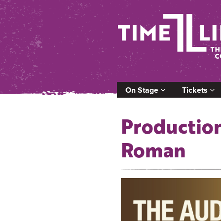
On Stage
Tickets
Production
Roman