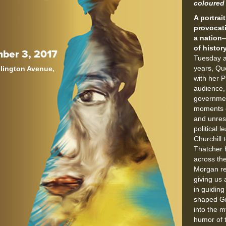
coloured 
A portrai
provocat
a nation
of history
ber 3, 2017
Tuesday a
years, Qu
llington Avenue,
with her P
audience,
governme
moments o
and unres
political 
Churchill 
Thatcher 
across the
Morgan re
giving us 
in guidin
shaped Gr
into the 
humor of 