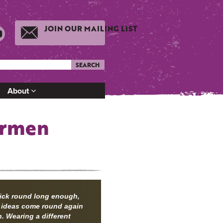
JOIN OUR MAILING LIST
SEARCH
About
armen
tick round long enough,
 ideas come round again
. Wearing a different