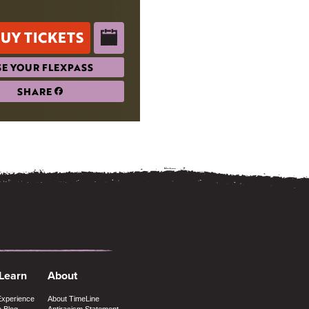
UY TICKETS
E YOUR FLEXPASS
SHARE
 Learn
About
Experience
About TimeLine
e Blog
Antiracism Statement