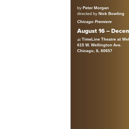
by
Peter Morgan
directed by
Nick Bowling
Chicago Premiere
August 16 – Decem
TimeLine Theatre at We
at
615 W. Wellington Ave.
Chicago, IL 60657