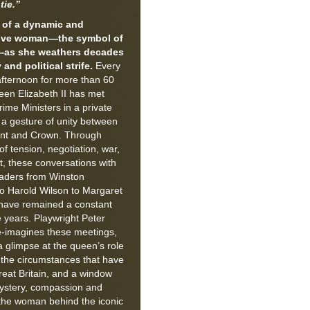
tie.”
t of a dynamic and
ive woman—the symbol of
—as she weathers decades
 and political strife.
Every
fternoon for more than 60
een Elizabeth II has met
rime Ministers in a private
 a gesture of unity between
nt and Crown. Through
f tension, negotiation, war,
t, these conversations with
leaders from Winston
to Harold Wilson to Margaret
have remained a constant
 years. Playwright Peter
-imagines these meetings,
a glimpse at the queen’s role
g the circumstances that have
eat Britain, and a window
mystery, compassion and
the woman behind the iconic