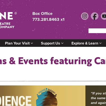
Box Office
773.281.8463 x1
Plan Your Visit
Support Us
Explore & Learn
s & Events featuring C
“If you s
the same
and again