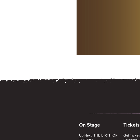
On Stage
Tickets
Up Next: THE BIRTH OF
Get Ticket
THE PILL
Calendar