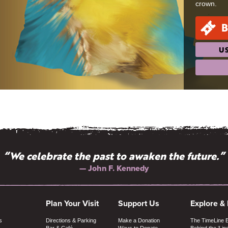
crown.
B
US
“We celebrate the past to awaken the future.”
— John F. Kennedy
Plan Your Visit
Support Us
Explore &
s
Directions & Parking
Make a Donation
The TimeLine 
Bar & Café
Ways to Donate
Behind the ‘Lin