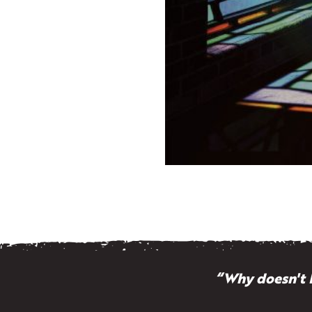
“Why doesn't 