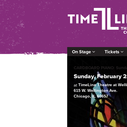
On Stage
Tickets
CARDBOARD PIANO: Sunday
Sunday, February 
TimeLine Theatre at Wel
at
615 W. Wellington Ave.
Chicago, IL 60657