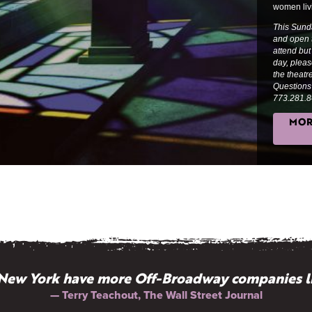
women liv
This Sund
and open t
attend but
day, plea
the theat
Questions?
773.281.8
MOR
New York have more Off-Broadway companies l
— Terry Teachout, The Wall Street Journal