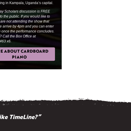
ing in Kampala, Uganda’s capital.
ay Scholars discussion is FREE
o the public. If you would like to
 are not attending the show that
se arrive by 4pm and you can enter
re once the performance concludes.
 Call the Box Office at
463 x6.
E ABOUT CARDBOARD
PIANO
ike TimeLine?”