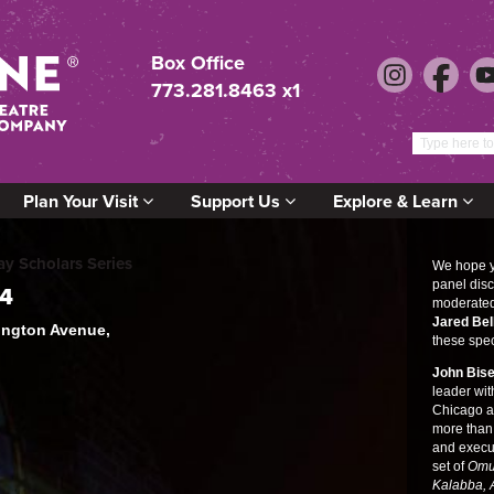
Box Office
773.281.8463 x1
Plan Your Visit
Support Us
Explore & Learn
 Scholars Series
We hope yo
panel disc
24
moderate
Jared Bel
lington Avenue,
these spec
John Bis
leader wi
Chicago an
more than
and execu
set of
Omu
Kalabba,