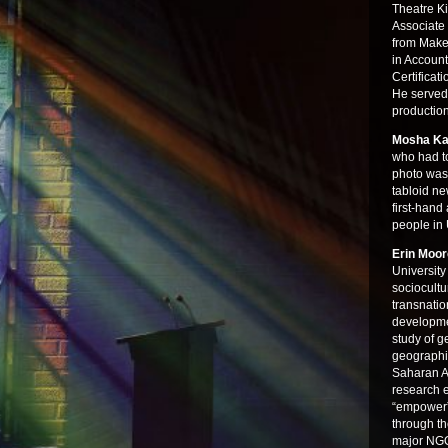
Theatre K
Associate
from Make
in Account
Certificat
He served
productio
Mosha Ka
who had t
photo was
tabloid ne
first-hand
people in
Erin Moo
University
sociocultu
transnatio
developme
study of g
geographi
Saharan Af
research 
“empower” 
through th
major NGO 