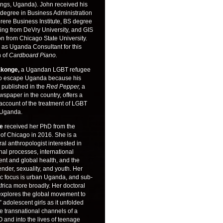
ings, Uganda). John received his
 degree in Business Administration
rere Business Institute, BS degree
ing from DeVry University, and GIS
ion from Chicago State University.
 as Uganda Consultant for this
n of
Cardboard Piano.
konge,
a Ugandan LGBT refugee
o escape Uganda because his
 published in the
Red Pepper,
a
wspaper in the country, offers a
 account of the treatment of LGBT
 Uganda.
re
received her PhD from the
 of Chicago in 2016. She is a
ral anthropologist interested in
nal processes, international
nt and global health, and the
ender, sexuality, and youth. Her
c focus is urban Uganda, and sub-
rica more broadly. Her doctoral
explores the global movement to
adolescent girls as it unfolded
e transnational channels of a
and into the lives of teenage