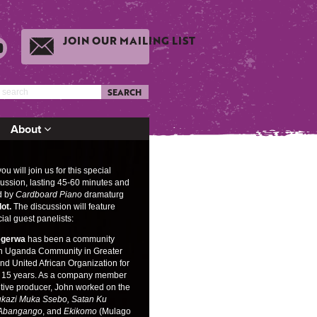
JOIN OUR MAILING LIST
SEARCH
About
u will join us for this special
ussion, lasting 45-60 minutes and
d by
Cardboard Piano
dramaturg
lot.
The discussion will feature
ial guest panelists:
egerwa
has been a community
th Uganda Community in Greater
d United African Organization for
 15 years. As a company member
tive producer, John worked on the
kazi Muka Ssebo, Satan Ku
 Abangango
, and
Ekikomo
(Mulago