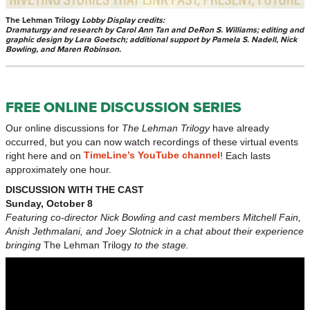
The Lehman Trilogy
Lobby Display credits:
Dramaturgy and research by Carol Ann Tan and DeRon S. Williams; e
diting and
graphic design by Lara Goetsch; additional support by Pamela S. Nadell, Nick
Bowling, and Maren Robinson.
FREE ONLINE DISCUSSION SERIES
Our online discussions for
The Lehman Trilogy
have already
occurred, but you can now watch recordings of these virtual events
TimeLine’s YouTube channel
right here and on
! Each lasts
approximately one hour.
DISCUSSION WITH THE CAST
Sunday, October 8
Featuring co-director Nick Bowling and cast members Mitchell Fain,
Anish Jethmalani, and Joey Slotnick in a chat about their experience
bringing
The Lehman Trilogy
to the stage.