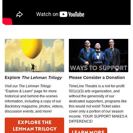
Explore
The Lehman Trilogy
Please Consider a Donation
Visit our
The Lehman Trilogy
TimeLine Theatre is a not-for-profit
“Explore & Learn” page for more
501(c)(3) arts organization, and
historical and behind-the-scenes
without the generosity of our
information, including a copy of our
dedicated supporters, programs like
Backstory
magazine, photos, videos,
this would not exist! Ticket sales
discussion events, and more!
cover only a portion of our season
income. YOUR SUPPORT MAKES A
EXPLORE THE
DIFFERENCE!
LEHMAN TRILOGY
LEARN MORE