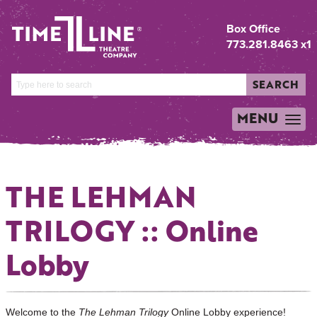
Box Office
773.281.8463 x1
SEARCH
MENU
TOGGLE
NAVIGATION
THE LEHMAN
TRILOGY :: Online
Lobby
Welcome to the
The Lehman Trilogy
Online Lobby experience!