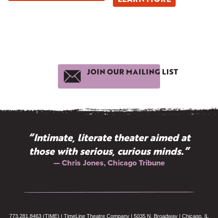
JOIN OUR MAILING LIST
“Intimate, literate theater aimed at
those with serious, curious minds.”
— Chris Jones, Chicago Tribune
773.281.8463 (TIME) | TimeLine Theatre Company | 5035 N. Broadway | Chicago, IL