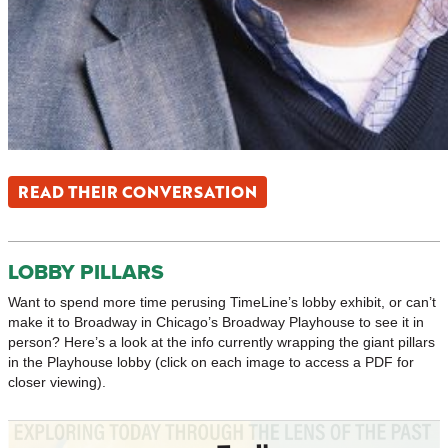
READ THEIR CONVERSATION
LOBBY PILLARS
Want to spend more time perusing TimeLine’s lobby exhibit, or can’t
make it to Broadway in Chicago’s Broadway Playhouse to see it in
person? Here’s a look at the info currently wrapping the giant pillars
in the Playhouse lobby (click on each image to access a PDF for
closer viewing).