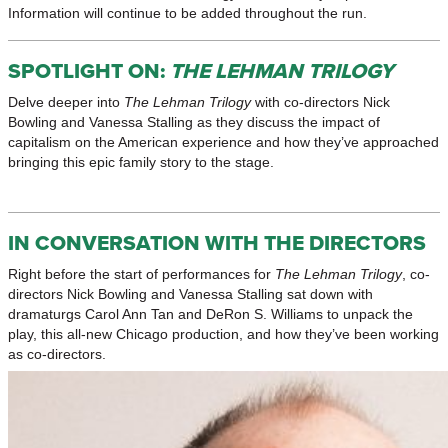
Information will continue to be added throughout the run.
SPOTLIGHT ON:
THE LEHMAN TRILOGY
Delve deeper into
The Lehman Trilogy
with co-directors Nick
Bowling and Vanessa Stalling as they discuss the impact of
capitalism on the American experience and how they’ve approached
bringing this epic family story to the stage.
IN CONVERSATION WITH THE DIRECTORS
Right before the start of performances for
The Lehman Trilogy
, co-
directors Nick Bowling and Vanessa Stalling sat down with
dramaturgs Carol Ann Tan and DeRon S. Williams to unpack the
play, this all-new Chicago production, and how they’ve been working
as co-directors.