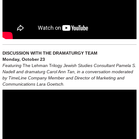
DISCUSSION WITH THE DRAMATURGY TEAM
Monday, October 23
Featuring
The Lehman Trilogy
Jewish Studies Consultant Pamela S.
Nadell and dramaturg Carol Ann Tan, in a conversation moderated
by TimeLine Company Member and Director of Marketing and
Communications Lara Goetsch.