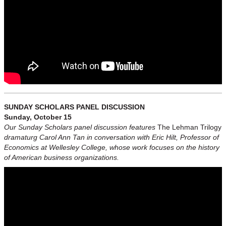
SUNDAY SCHOLARS PANEL DISCUSSION
Sunday, October 15
Our Sunday Scholars panel discussion features
The Lehman Trilogy
dramaturg Carol Ann Tan in conversation with Eric Hilt, Professor of
Economics at Wellesley College, whose work focuses on the history
of American business organizations.