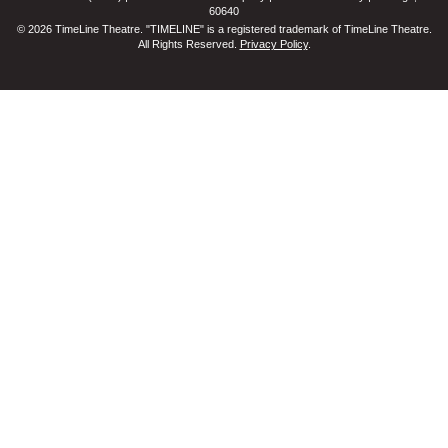
60640
© 2026 TimeLine Theatre. "TIMELINE" is a registered trademark of TimeLine Theatre.
All Rights Reserved.
Privacy Policy
.