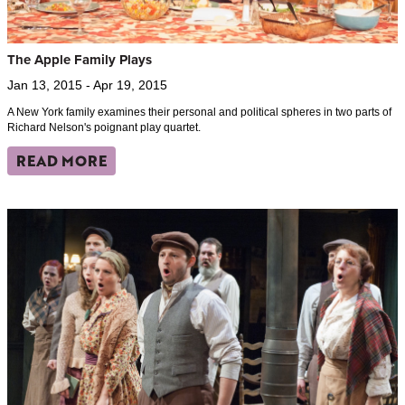
The Apple Family Plays
Jan 13, 2015 - Apr 19, 2015
A New York family examines their personal and political spheres in two parts of
Richard Nelson's poignant play quartet.
READ MORE