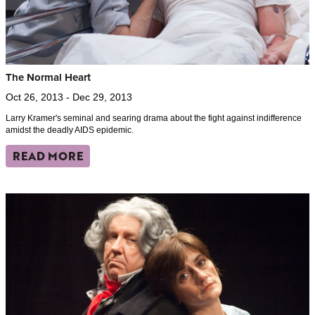
The Normal Heart
Oct 26, 2013 - Dec 29, 2013
Larry Kramer's seminal and searing drama about the fight against indifference
amidst the deadly AIDS epidemic.
READ MORE