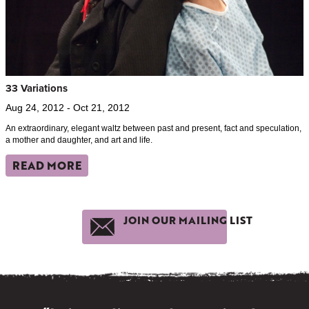
33 Variations
Aug 24, 2012 - Oct 21, 2012
An extraordinary, elegant waltz between past and present, fact and speculation,
a mother and daughter, and art and life.
READ MORE
JOIN OUR MAILING LIST