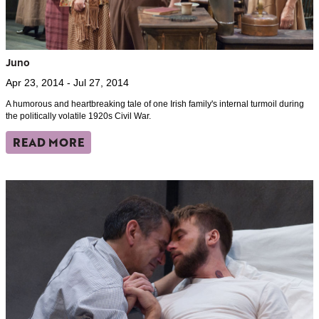
Juno
Apr 23, 2014 - Jul 27, 2014
A humorous and heartbreaking tale of one Irish family's internal turmoil during
the politically volatile 1920s Civil War.
READ MORE