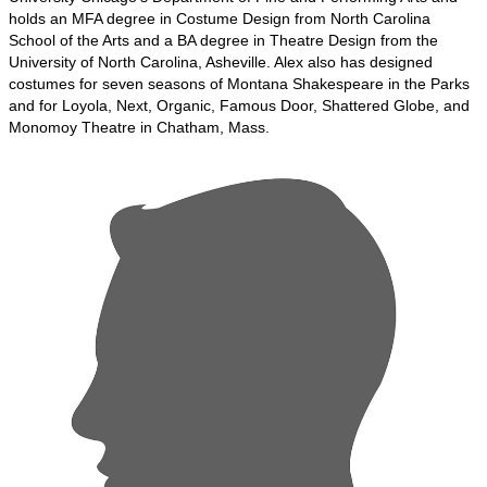
holds an MFA degree in Costume Design from North Carolina
School of the Arts and a BA degree in Theatre Design from the
University of North Carolina, Asheville. Alex also has designed
costumes for seven seasons of Montana Shakespeare in the Parks
and for Loyola, Next, Organic, Famous Door, Shattered Globe, and
Monomoy Theatre in Chatham, Mass.