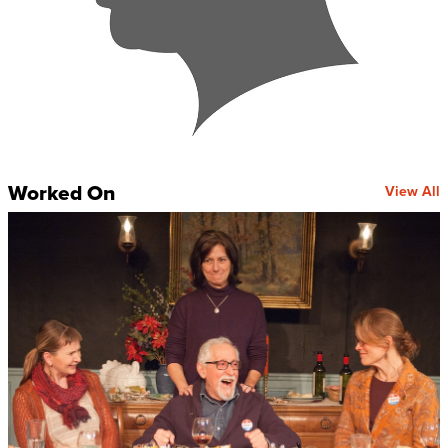
Worked On
View All