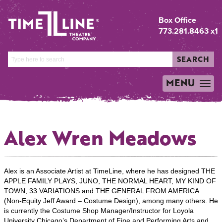
Box Office
773.281.8463 x1
SEARCH
MENU
TOGGLE
NAVIGATION
Alex Wren Meadows
Alex is an Associate Artist at TimeLine, where he has designed THE
APPLE FAMILY PLAYS, JUNO, THE NORMAL HEART, MY KIND OF
TOWN, 33 VARIATIONS and THE GENERAL FROM AMERICA
(Non-Equity Jeff Award – Costume Design), among many others. He
is currently the Costume Shop Manager/Instructor for Loyola
University Chicago’s Department of Fine and Performing Arts and