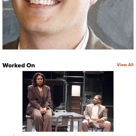
Worked On
View All