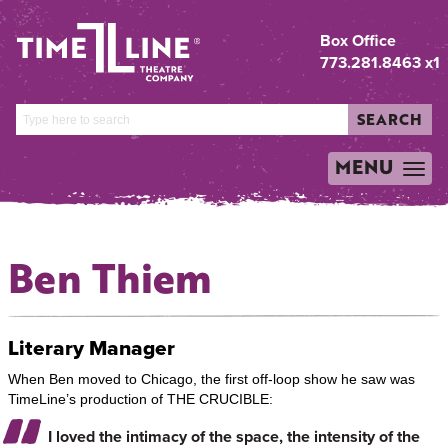
Box Office
773.281.8463 x1
SEARCH
MENU
TOGGLE
NAVIGATION
Ben Thiem
Literary Manager
When Ben moved to Chicago, the first off-loop show he saw was
TimeLine’s production of THE CRUCIBLE:
I loved the intimacy of the space, the intensity of the