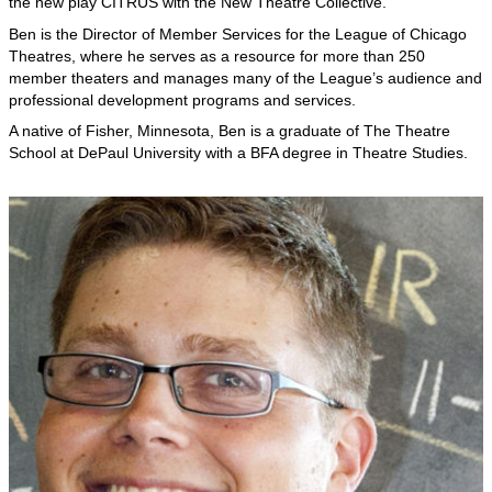
the new play CITRUS with the New Theatre Collective.
Ben is the Director of Member Services for the League of Chicago
Theatres, where he serves as a resource for more than 250
member theaters and manages many of the League’s audience and
professional development programs and services.
A native of Fisher, Minnesota, Ben is a graduate of The Theatre
School at DePaul University with a BFA degree in Theatre Studies.