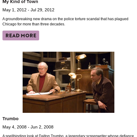
My Kind of Town
May 1, 2012 - Jul 29, 2012
A groundbreaking new drama on the police torture scandal that has plagued
Chicago for more than three decades.
READ MORE
Trumbo
May 4, 2008 - Jun 2, 2008
A spellbinding look at Dalton Trumbo, a legendary screenwriter whose defiance