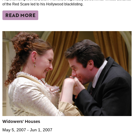
of the Red Scare led to his Hollywood blacklisting.
READ MORE
Widowers' Houses
May 5, 2007 - Jun 1, 2007