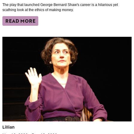
The play that launched George Bernard Shaw's career is a hilarious yet
scathing look at the ethics of making money.
READ MORE
Lillian