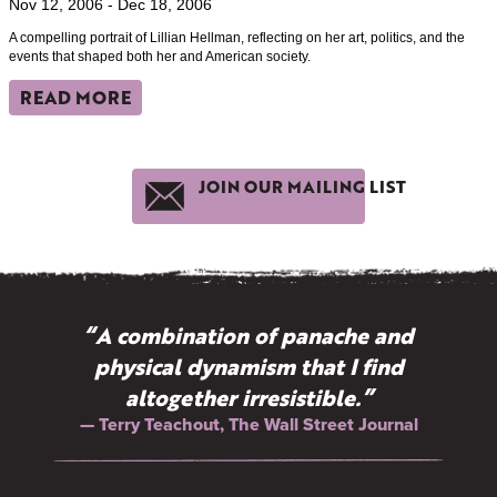
Nov 12, 2006 - Dec 18, 2006
A compelling portrait of Lillian Hellman, reflecting on her art, politics, and the
events that shaped both her and American society.
READ MORE
JOIN OUR MAILING LIST
“A combination of panache and
physical dynamism that I find
altogether irresistible.”
— Terry Teachout, The Wall Street Journal