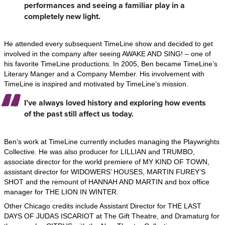
performances and seeing a familiar play in a
completely new light.
He attended every subsequent TimeLine show and decided to get
involved in the company after seeing AWAKE AND SING! – one of
his favorite TimeLine productions. In 2005, Ben became TimeLine’s
Literary Manger and a Company Member. His involvement with
TimeLine is inspired and motivated by TimeLine’s mission.
I’ve always loved history and exploring how events
of the past still affect us today.
Ben’s work at TimeLine currently includes managing the Playwrights
Collective. He was also producer for LILLIAN and TRUMBO,
associate director for the world premiere of MY KIND OF TOWN,
assistant director for WIDOWERS’ HOUSES, MARTIN FUREY’S
SHOT and the remount of HANNAH AND MARTIN and box office
manager for THE LION IN WINTER.
Other Chicago credits include Assistant Director for THE LAST
DAYS OF JUDAS ISCARIOT at The Gift Theatre, and Dramaturg for