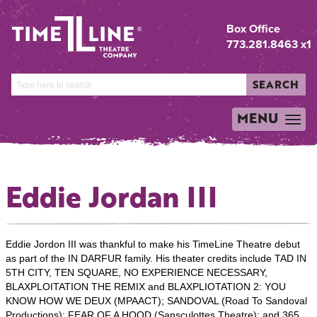
Box Office
773.281.8463 x1
SEARCH
MENU
TOGGLE
NAVIGATION
Eddie Jordan III
Eddie Jordon III was thankful to make his TimeLine Theatre debut
as part of the IN DARFUR family. His theater credits include TAD IN
5TH CITY, TEN SQUARE, NO EXPERIENCE NECESSARY,
BLAXPLOITATION THE REMIX and BLAXPLIOTATION 2: YOU
KNOW HOW WE DEUX (MPAACT); SANDOVAL (Road To Sandoval
Productions); FEAR OF A HOOD (Sansculottes Theatre); and 365