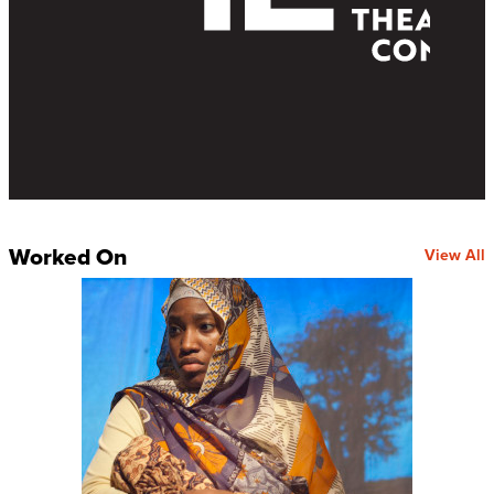
Worked On
View All