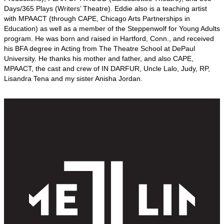
Days/365 Plays (Writers’ Theatre). Eddie also is a teaching artist
with MPAACT (through CAPE, Chicago Arts Partnerships in
Education) as well as a member of the Steppenwolf for Young Adults
program. He was born and raised in Hartford, Conn., and received
his BFA degree in Acting from The Theatre School at DePaul
University. He thanks his mother and father, and also CAPE,
MPAACT, the cast and crew of IN DARFUR, Uncle Lalo, Judy, RP,
Lisandra Tena and my sister Anisha Jordan.