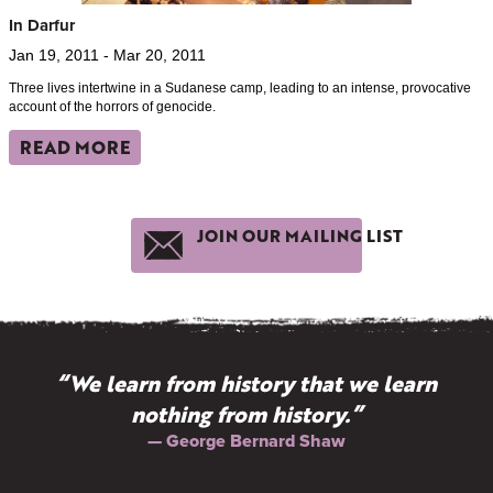
In Darfur
Jan 19, 2011 - Mar 20, 2011
Three lives intertwine in a Sudanese camp, leading to an intense, provocative
account of the horrors of genocide.
READ MORE
JOIN OUR MAILING LIST
“We learn from history that we learn
nothing from history.”
— George Bernard Shaw