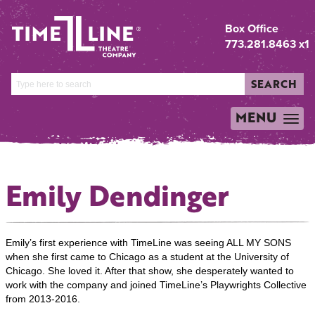
Box Office
773.281.8463 x1
SEARCH
MENU
TOGGLE
NAVIGATION
Emily Dendinger
Emily’s first experience with TimeLine was seeing ALL MY SONS
when she first came to Chicago as a student at the University of
Chicago. She loved it. After that show, she desperately wanted to
work with the company and joined TimeLine’s Playwrights Collective
from 2013-2016.