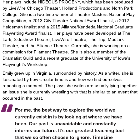
Her plays include HIDEOUS PROGENY, which has been produced
by LiveWire Chicago Theater, Holland Productions and North Park
College. She is a two-time winner of Theater Masters National Play
Competition, a 2013 City Theatre National Award finalist, a 2012
Heideman finalist and a 2015 Alliance/Kendeda National Graduate
Playwriting Award finalist. Her plays have been developed at The
Lark, Sideshow Theatre, LiveWire Theatre, The Trip, Mudlark
Theatre, and the Alliance Theatre. Currently, she is working on a
commission for Filament Theatre. She is also a member of the
Dramatist Guild and a recent graduate of the University of Iowa’s
Playwright’s Workshop.
Emily grew up in Virginia, surrounded by history. As a writer, she is
fascinated by how circular time is and how we find ourselves
repeating a moment. The plays she writes are usually tying together
an issue she is currently wrestling with that is similar to an event that
occurred in the past.
For me, the best way to explore the world we
currently exist in is by looking at where we have
been. Our past is unavoidable and constantly
informs our future. It’s our greatest teaching tool
that we so often choose to ignore. TimeLine