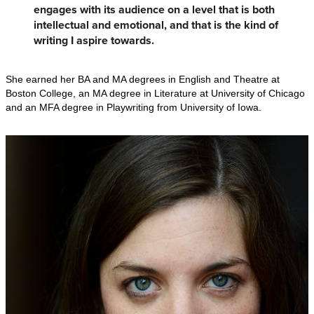
engages with its audience on a level that is both
intellectual and emotional, and that is the kind of
writing I aspire towards.
She earned her BA and MA degrees in English and Theatre at
Boston College, an MA degree in Literature at University of Chicago
and an MFA degree in Playwriting from University of Iowa.