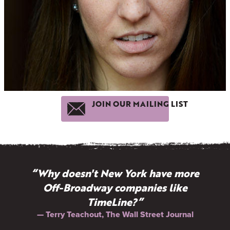
JOIN OUR MAILING LIST
“Why doesn't New York have more
Off-Broadway companies like
TimeLine?”
— Terry Teachout, The Wall Street Journal