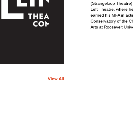
(Strangeloop Theatre
Left Theatre, where h
earned his MFA in acti
Conservatory of the C
Arts at Roosevelt Unive
View All