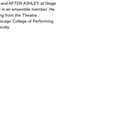
) and AFTER ASHLEY at Stage
e is an ensemble member. He
ng from the Theatre
hicago College of Performing
rsity.