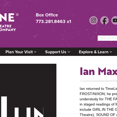
Box Office
773.281.8463 x1
Plan Your Visit
Support Us
Explore & Learn
Ian Ma
Ian returned to TimeLi
FROST/NIXON; he prev
understudy for THE
in staged readings of
include GIRL IN THE
Theatre), SOUND O