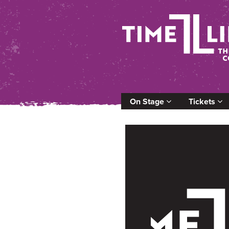
On Stage
Tickets