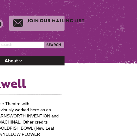
JOIN OUR MAILING LIST
SEARCH
About
xwell
ne Theatre with
iously worked here as an
 FARNSWORTH INVENTION and
 MACHINAL. Other credits
 GOLDFISH BOWL (New Leaf
F A YELLOW FLOWER