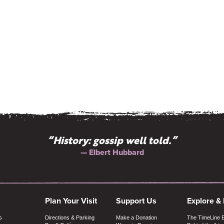
“History: gossip well told.”
— Elbert Hubbard
Plan Your Visit
Support Us
Explore &
s
Directions & Parking
Make a Donation
The TimeLine 