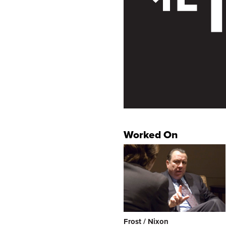
Worked On
Frost / Nixon