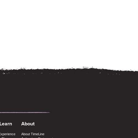
 Learn
About
Experience
About TimeLine