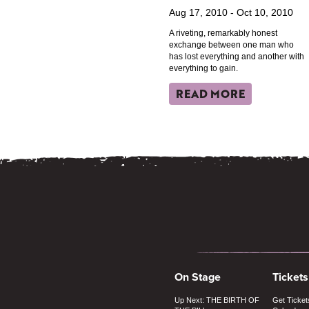
Aug 17, 2010 - Oct 10, 2010
A riveting, remarkably honest
exchange between one man who
has lost everything and another with
everything to gain.
READ MORE
On Stage
Tickets
Up Next: THE BIRTH OF
Get Ticket