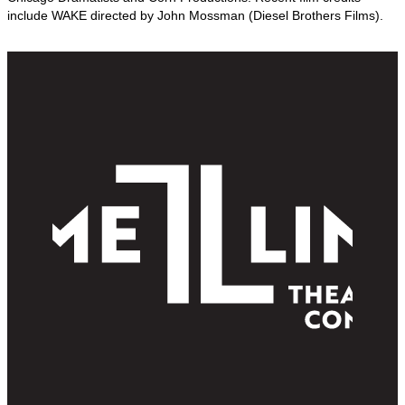
include WAKE directed by John Mossman (Diesel Brothers Films).