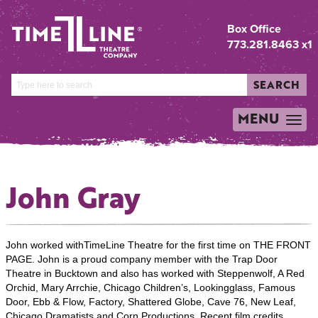
Box Office
773.281.8463 x1
SEARCH
MENU
TOGGLE
NAVIGATION
John Gray
John worked withTimeLine Theatre for the first time on THE FRONT
PAGE. John is a proud company member with the Trap Door
Theatre in Bucktown and also has worked with Steppenwolf, A Red
Orchid, Mary Arrchie, Chicago Children’s, Lookingglass, Famous
Door, Ebb & Flow, Factory, Shattered Globe, Cave 76, New Leaf,
Chicago Dramatists and Corn Productions. Recent film credits