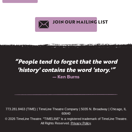
JOIN OUR MAILING LIST
“People tend to forget that the word
'history' contains the word 'story.'”
— Ken Burns
773.281.8463 (TIME) | TimeLine Theatre Company | 5035 N. Broadway | Chicago, IL
60640
© 2026 TimeLine Theatre. "TIMELINE" is a registered trademark of TimeLine Theatre.
All Rights Reserved.
Privacy Policy
.