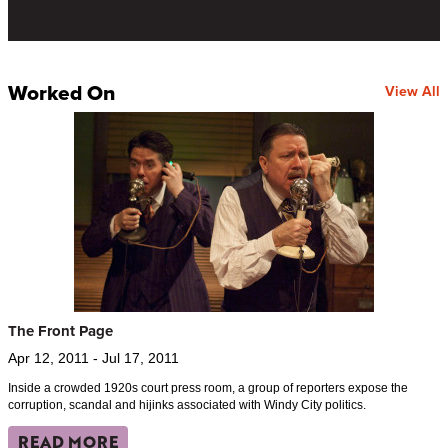
Worked On
View All
The Front Page
Apr 12, 2011 - Jul 17, 2011
Inside a crowded 1920s court press room, a group of reporters expose the
corruption, scandal and hijinks associated with Windy City politics.
READ MORE