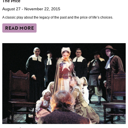
The Price
August 27 - November 22, 2015
A classic play about the legacy of the past and the price of life’s choices.
READ MORE