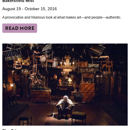
Bakersfield Mist
August 19 - October 15, 2016
A provocative and hilarious look at what makes art—and people—authentic.
READ MORE