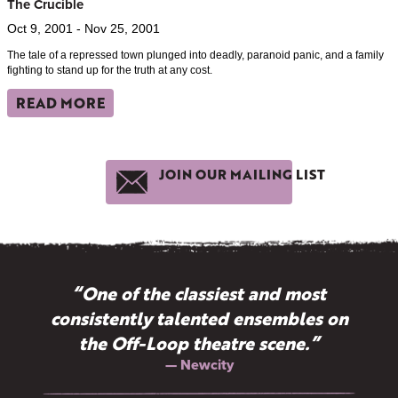
The Crucible
Oct 9, 2001 - Nov 25, 2001
The tale of a repressed town plunged into deadly, paranoid panic, and a family
fighting to stand up for the truth at any cost.
READ MORE
JOIN OUR MAILING LIST
“One of the classiest and most
consistently talented ensembles on
the Off-Loop theatre scene.”
— Newcity