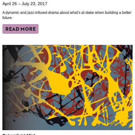
April 26 – July 23, 2017
A dynamic and jazz-infused drama about what’s at stake when building a better
future.
READ MORE