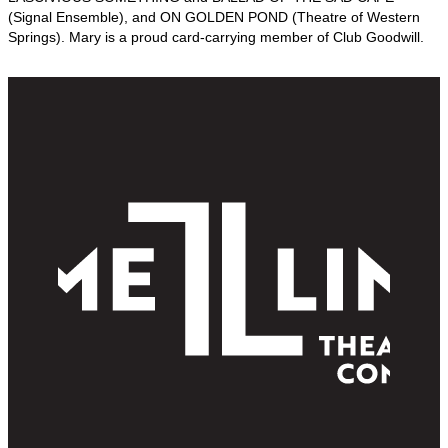
(Signal Ensemble), and ON GOLDEN POND (Theatre of Western
Springs). Mary is a proud card-carrying member of Club Goodwill.