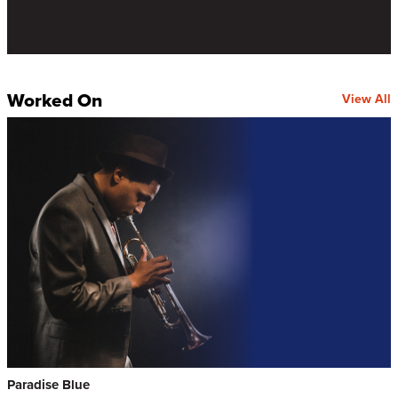
Worked On
View All
Paradise Blue