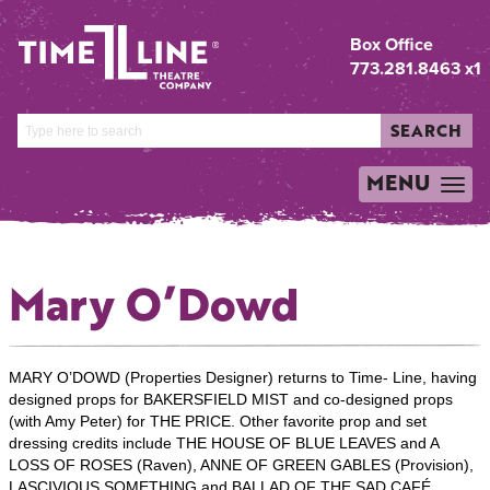
Box Office
773.281.8463 x1
SEARCH
MENU
TOGGLE
NAVIGATION
Mary O’Dowd
MARY O’DOWD (Properties Designer) returns to Time- Line, having
designed props for BAKERSFIELD MIST and co-designed props
(with Amy Peter) for THE PRICE. Other favorite prop and set
dressing credits include THE HOUSE OF BLUE LEAVES and A
LOSS OF ROSES (Raven), ANNE OF GREEN GABLES (Provision),
LASCIVIOUS SOMETHING and BALLAD OF THE SAD CAFÉ