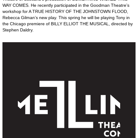
WAY COMES. He recently participated in the Goodman Theatre’s
workshop for A TRUE HISTORY OF THE JOHNSTOWN FLOOD,
Rebecca Gilman’s new play. This spring he will be playing Tony in
the Chicago premiere of BILLY ELLIOT THE MUSICAL, directed by
Stephen Daldry.