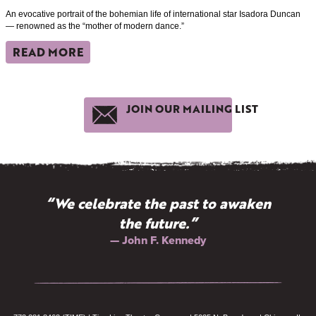
An evocative portrait of the bohemian life of international star Isadora Duncan
— renowned as the “mother of modern dance.”
READ MORE
JOIN OUR MAILING LIST
“We celebrate the past to awaken
the future.”
— John F. Kennedy