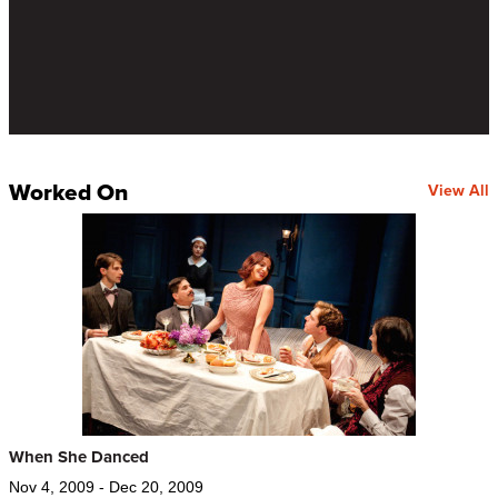
Worked On
View All
When She Danced
Nov 4, 2009 - Dec 20, 2009