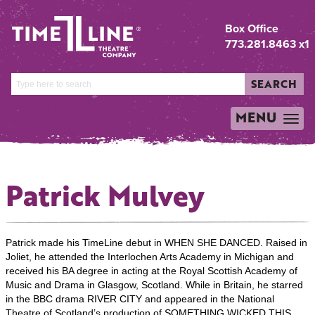
Box Office
773.281.8463 x1
SEARCH
MENU
TOGGLE
NAVIGATION
Patrick Mulvey
Patrick made his TimeLine debut in WHEN SHE DANCED. Raised in
Joliet, he attended the Interlochen Arts Academy in Michigan and
received his BA degree in acting at the Royal Scottish Academy of
Music and Drama in Glasgow, Scotland. While in Britain, he starred
in the BBC drama RIVER CITY and appeared in the National
Theatre of Scotland’s production of SOMETHING WICKED THIS