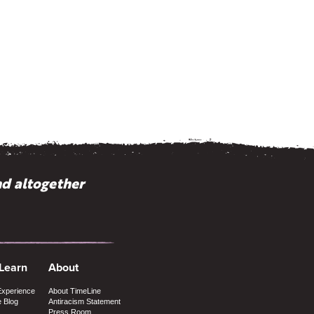
nd altogether
 Learn
About
Experience
About TimeLine
e Blog
Antiracism Statement
Press Room