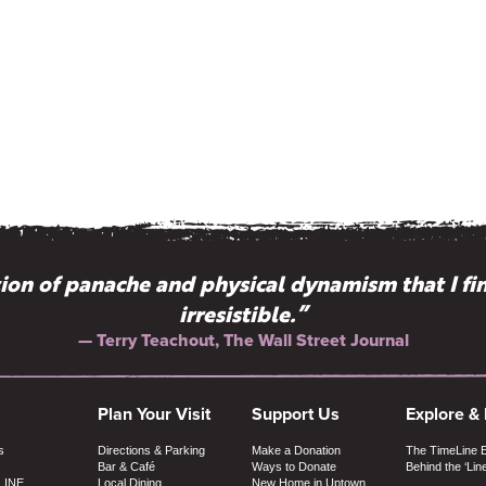
on of panache and physical dynamism that I fi
irresistible.”
— Terry Teachout, The Wall Street Journal
Plan Your Visit
Support Us
Explore &
s
Directions & Parking
Make a Donation
The TimeLine 
Bar & Café
Ways to Donate
Behind the ‘Lin
LINE
Local Dining
New Home in Uptown