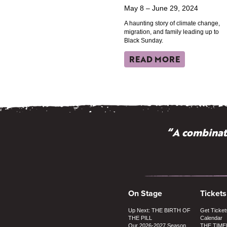
May 8 – June 29, 2024
A haunting story of climate change,
migration, and family leading up to
Black Sunday.
READ MORE
“A combinati
On Stage
Tickets
Up Next: THE BIRTH OF
Get Ticket
THE PILL
Calendar
Our 2026-2027 Season
THE TIME