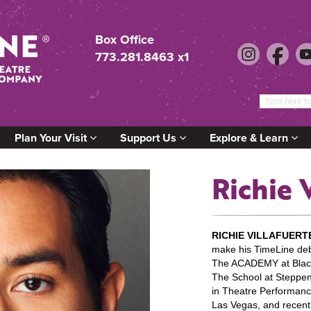
Box Office
773.281.8463 x1
Plan Your Visit
Support Us
Explore & Learn
Richie 
RICHIE VILLAFUERT
make his TimeLine deb
The ACADEMY at Black
The School at Steppen
in Theatre Performanc
Las Vegas, and recent