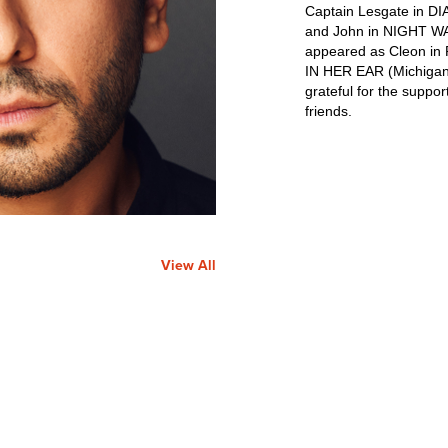
Captain Lesgate in D
and John in NIGHT WA
appeared as Cleon in
IN HER EAR (Michigan 
grateful for the suppor
friends.
View All