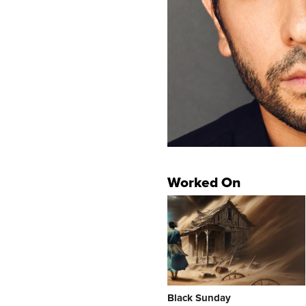
Worked On
Black Sunday