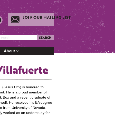
JOIN OUR MAILING LIST
SEARCH
About
Villafuerte
E
(Jesús U/S) is honored to
ut. He is a proud member of
 Box and a recent graduate of
wolf. He received his BA degree
e from University of Nevada,
ly worked as an understudy for