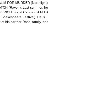
IAL M FOR MURDER (Northlight)
TCH (Raven). Last summer, he
 PERICLES and Carlos in A FLEA
Shakespeare Festival). He is
t of his partner Rose, family, and