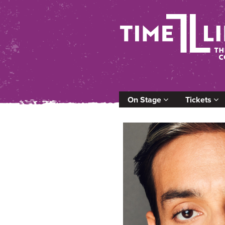
On Stage
Tickets